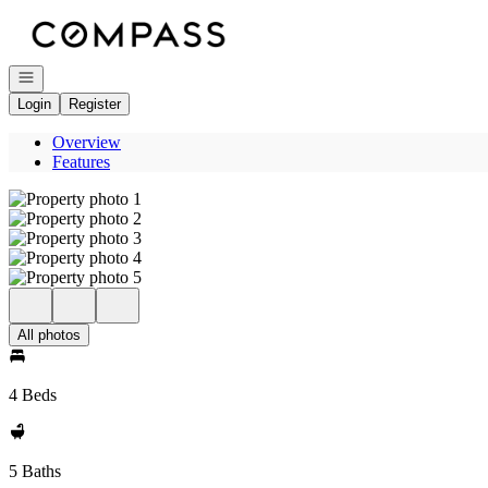
Go to: Homepage
Open navigation
Login
Register
Overview
Features
All photos
4 Beds
5 Baths