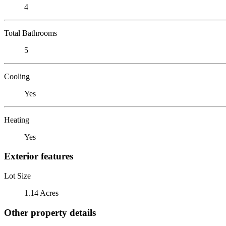
4
Total Bathrooms
5
Cooling
Yes
Heating
Yes
Exterior features
Lot Size
1.14 Acres
Other property details