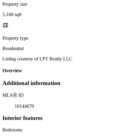
Property size
5,168 sqft
Property type
Residential
Listing courtesy of LPT Realty LLC
Overview
Additional information
MLS
Ⓡ
ID
10144670
Interior features
Bedrooms