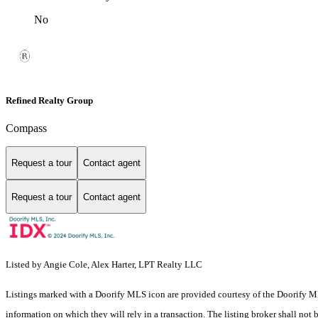
No
Refined Realty Group
Compass
Request a tour
Contact agent
Request a tour
Contact agent
Listed by Angie Cole, Alex Harter, LPT Realty LLC
Listings marked with a Doorify MLS icon are provided courtesy of the Doorify ML
information on which they will rely in a transaction. The listing broker shall not