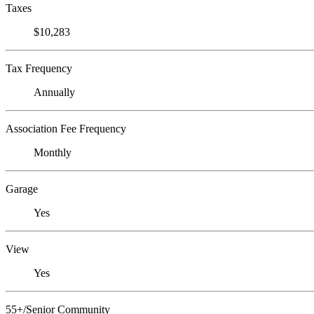
Taxes
$10,283
Tax Frequency
Annually
Association Fee Frequency
Monthly
Garage
Yes
View
Yes
55+/Senior Community