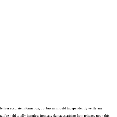
deliver accurate information, but buyers should independently verify any
shall be held totally harmless from any damages arising from reliance upon this