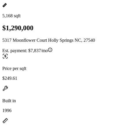
5,168 sqft
$1,290,000
5317 Moonflower Court Holly Springs NC, 27540
Est. payment:
$7,837/mo
Price per sqft
$249.61
Built in
1996