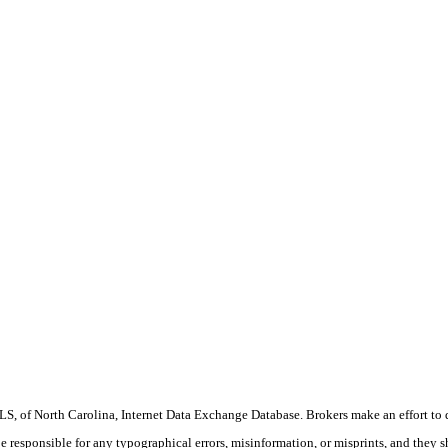
S, of North Carolina, Internet Data Exchange Database. Brokers make an effort to 
 be responsible for any typographical errors, misinformation, or misprints, and they 