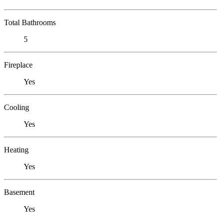
Total Bathrooms
5
Fireplace
Yes
Cooling
Yes
Heating
Yes
Basement
Yes