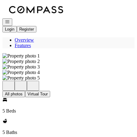
Go to: Homepage
Open navigation
Login
Register
Overview
Features
All photos
Virtual Tour
5 Beds
5 Baths