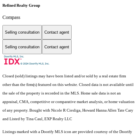
Refined Realty Group
Compass
Selling consultation
Contact agent
Selling consultation
Contact agent
Closed (sold) listings may have been listed and/or sold by a real estate firm
other than the firm(s) featured on this website. Closed data is not available until
the sale of the property is recorded in the MLS. Home sale data is not an
appraisal, CMA, competitive or comparative market analysis, or home valuation
of any property. Bought with Nicole R Ciesliga, Howard Hanna Allen Tate Cary
and Listed by Tina Caul, EXP Realty LLC
Listings marked with a Doorify MLS icon are provided courtesy of the Doorify