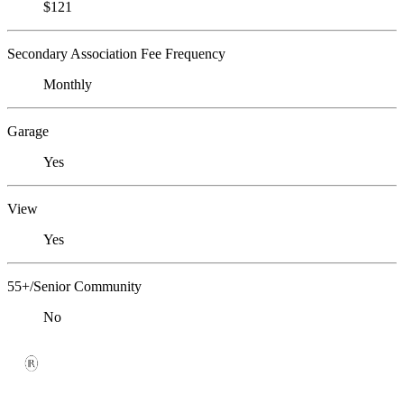
$121
Secondary Association Fee Frequency
Monthly
Garage
Yes
View
Yes
55+/Senior Community
No