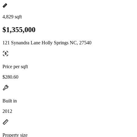
4,829 sqft
$1,355,000
121 Synandra Lane Holly Springs NC, 27540
Price per sqft
$280.60
Built in
2012
Property size