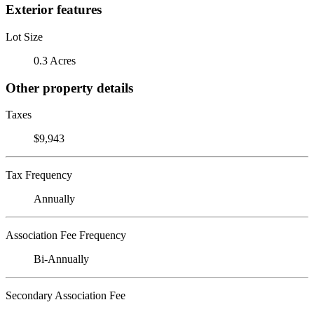
Exterior features
Lot Size
0.3 Acres
Other property details
Taxes
$9,943
Tax Frequency
Annually
Association Fee Frequency
Bi-Annually
Secondary Association Fee