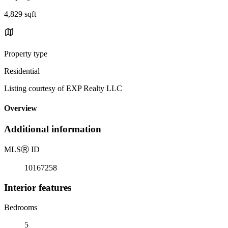
4,829 sqft
Property type
Residential
Listing courtesy of EXP Realty LLC
Overview
Additional information
MLS
Ⓡ
ID
10167258
Interior features
Bedrooms
5