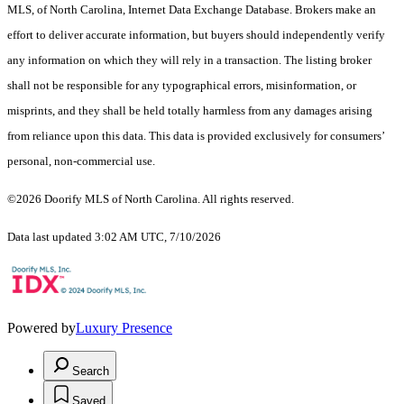
MLS, of North Carolina, Internet Data Exchange Database. Brokers make an
effort to deliver accurate information, but buyers should independently verify
any information on which they will rely in a transaction. The listing broker
shall not be responsible for any typographical errors, misinformation, or
misprints, and they shall be held totally harmless from any damages arising
from reliance upon this data. This data is provided exclusively for consumers’
personal, non-commercial use.
©2026 Doorify MLS of North Carolina. All rights reserved.
Data last updated 3:02 AM UTC, 7/10/2026
Powered by
Luxury Presence
Search
Saved