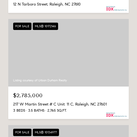
12 N Tarboro Street, Raleigh, NC 27610
FOR SALE
MLS® 10172146
Listing courtesy of Urban Durham Realty
$2,785,000
217 W Martin Street # C Unit: 11 C, Raleigh, NC 27601
3 BEDS
3.5 BATHS
2,765 SQ.FT.
FOR SALE
MLS® 10134977