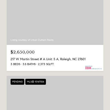
Listing courtesy of Urban Durham Realty
$2,650,000
217 W Martin Street # A Unit: 5 A, Raleigh, NC 27601
3 BEDS
3.5 BATHS
2,373 SQ.FT.
PENDING
MLS® 10167554