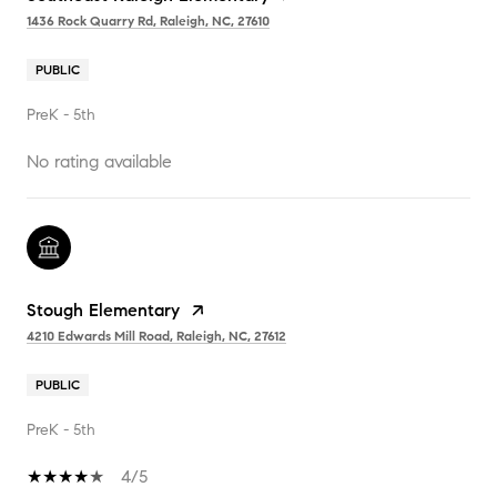
1436 Rock Quarry Rd, Raleigh, NC, 27610
PUBLIC
PreK - 5th
No rating available
Stough Elementary
4210 Edwards Mill Road, Raleigh, NC, 27612
PUBLIC
PreK - 5th
4/5