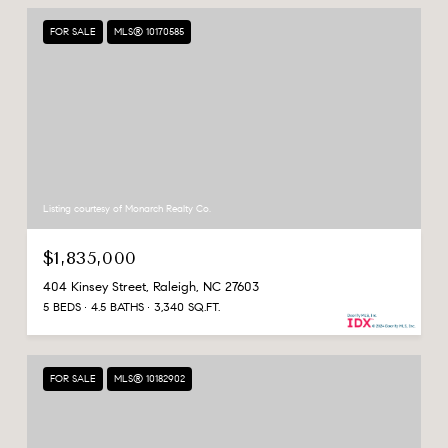
FOR SALE
MLS® 10170585
Listing courtesy of Monarch Realty Co.
$1,835,000
404 Kinsey Street, Raleigh, NC 27603
5 BEDS
4.5 BATHS
3,340 SQ.FT.
FOR SALE
MLS® 10182902