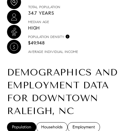
TOTAL POPULATION
34.7 YEARS
MEDIAN AGE
HIGH
POPULATION DENSITY
$49,948
AVERAGE INDIVIDUAL INCOME
DEMOGRAPHICS AND
EMPLOYMENT DATA
FOR DOWNTOWN
RALEIGH, NC
Population
Households
Employment