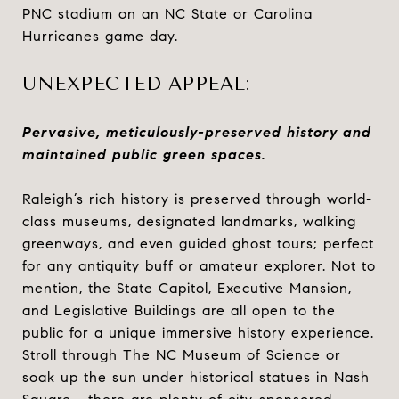
PNC stadium on an NC State or Carolina
Hurricanes game day.
UNEXPECTED APPEAL:
Pervasive, meticulously-preserved history and
maintained public green spaces.
Raleigh’s rich history is preserved through world-
class museums, designated landmarks, walking
greenways, and even guided ghost tours; perfect
for any antiquity buff or amateur explorer. Not to
mention, the State Capitol, Executive Mansion,
and Legislative Buildings are all open to the
public for a unique immersive history experience.
Stroll through The NC Museum of Science or
soak up the sun under historical statues in Nash