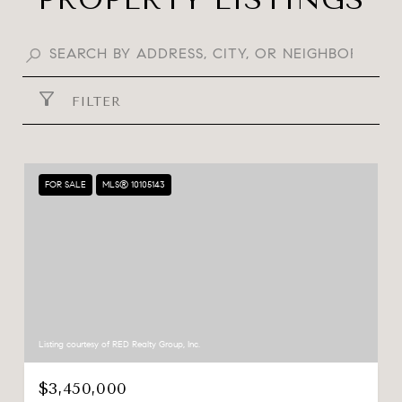
FILTER
FOR SALE
MLS® 10105143
Listing courtesy of RED Realty Group, Inc.
$3,450,000