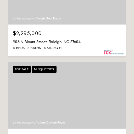
Listing courtesy of Insight Real Estate
$2,295,000
906 N Blount Street, Raleigh, NC 27604
4 BEDS
5 BATHS
4,730 SQ.FT.
FOR SALE
MLS® 10171779
Listing courtesy of Urban Durham Realty