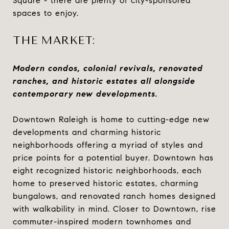
Square - there are plenty of city-sponsored
spaces to enjoy.
THE MARKET:
Modern condos, colonial revivals, renovated
ranches, and historic estates all alongside
contemporary new developments.
Downtown Raleigh is home to cutting-edge new
developments and charming historic
neighborhoods offering a myriad of styles and
price points for a potential buyer. Downtown has
eight recognized historic neighborhoods, each
home to preserved historic estates, charming
bungalows, and renovated ranch homes designed
with walkability in mind. Closer to Downtown, rise
commuter-inspired modern townhomes and