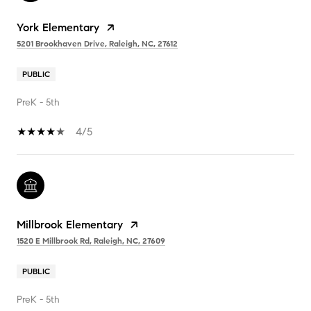
York Elementary
5201 Brookhaven Drive, Raleigh, NC, 27612
PUBLIC
PreK - 5th
4/5
Millbrook Elementary
1520 E Millbrook Rd, Raleigh, NC, 27609
PUBLIC
PreK - 5th