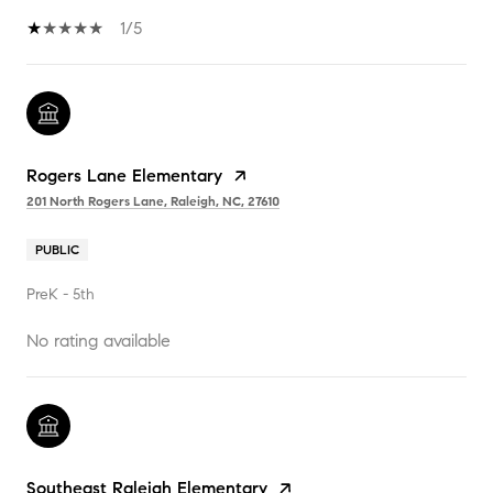
1/5
Rogers Lane Elementary
201 North Rogers Lane, Raleigh, NC, 27610
PUBLIC
PreK - 5th
No rating available
Southeast Raleigh Elementary