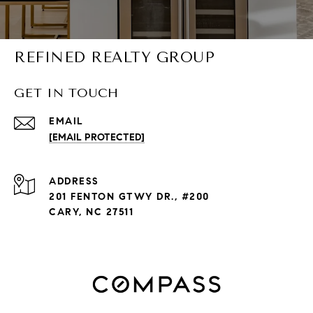
REFINED REALTY GROUP
GET IN TOUCH
EMAIL
[EMAIL PROTECTED]
ADDRESS
201 FENTON GTWY DR., #200
CARY, NC 27511