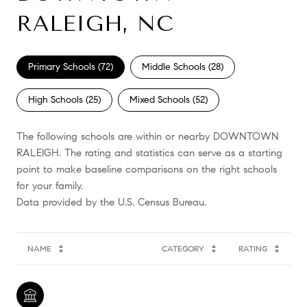
RALEIGH, NC
Primary Schools (
72
)
Middle Schools (
28
)
High Schools (
25
)
Mixed Schools (
52
)
The following schools are within or nearby DOWNTOWN
RALEIGH. The rating and statistics can serve as a starting
point to make baseline comparisons on the right schools
for your family.
NAME
CATEGORY
RATING