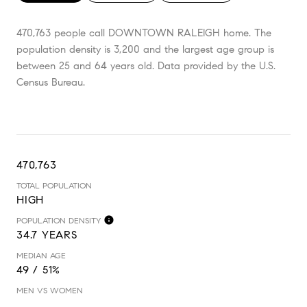
470,763 people call DOWNTOWN RALEIGH home. The
population density is 3,200 and the largest age group is
between 25 and 64 years old.
Data provided by the U.S.
Census Bureau.
470,763
TOTAL POPULATION
HIGH
POPULATION DENSITY
34.7 YEARS
MEDIAN AGE
49 / 51%
MEN VS WOMEN