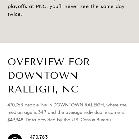
playoffs at PNC, you’ll never see the same day
twice.
OVERVIEW FOR
DOWNTOWN
RALEIGH, NC
470,763 people live in DOWNTOWN RALEIGH, where the
median age is 34.7 and the average individual income is
$49,948. Data provided by the U.S. Census Bureau.
470,763