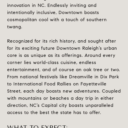
innovation in NC. Endlessly inviting and
intentionally inclusive, Downtown boasts
cosmopolitan cool with a touch of southern
twang.
Recognized for its rich history, and sought after
for its exciting future Downtown Raleigh’s urban
core is as unique as its offerings. Around every
corner lies world-class cuisine, endless
entertainment, and of course an oak tree or two.
From national festivals like Dreamville in Dix Park
to International Food Rallies on Fayetteville
Street, each day boasts new adventures. Coupled
with mountains or beaches a day trip in either
direction, NC’s Capital city boasts unparalleled
access to the best the state has to offer.
WHAT TO EXPECT: