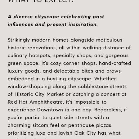
A diverse cityscape celebrating past
influences and present inspiration.
Strikingly modern homes alongside meticulous
historic renovations, all within walking distance of
culinary hotspots, specialty shops, and gorgeous
green space. It’s cozy corner shops, hand-crafted
luxury goods, and delectable bites and brews
embedded in a bustling cityscape. Whether
window-shopping along the cobblestone streets
of Historic City Market or catching a concert at
Red Hat Amphitheatre, it’s impossible to
experience Downtown in one day. Regardless, if
you’re partial to quiet side streets with a
charming sitcom feel or penthouse plazas
prioritizing luxe and lavish Oak City has what