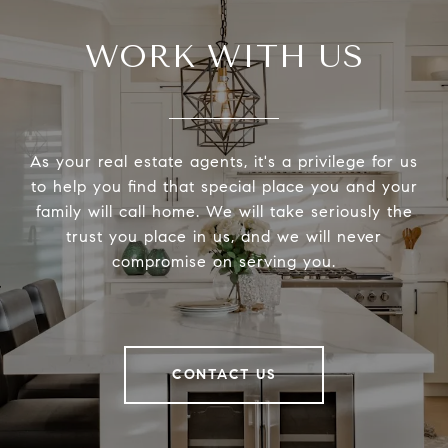
WORK WITH US
As your real estate agents, it's a privilege for us
to help you find that special place you and your
family will call home. We will take seriously the
trust you place in us, and we will never
compromise on serving you.
CONTACT US