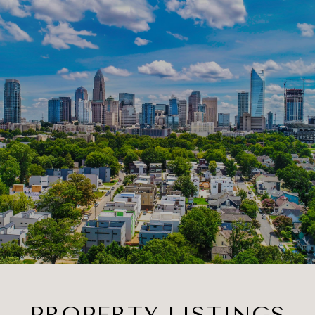
PROPERTY LISTINGS