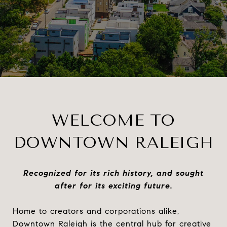
WELCOME TO
DOWNTOWN RALEIGH
Recognized for its rich history, and sought
after for its exciting future.
Home to creators and corporations alike,
Downtown Raleigh is the central hub for creative