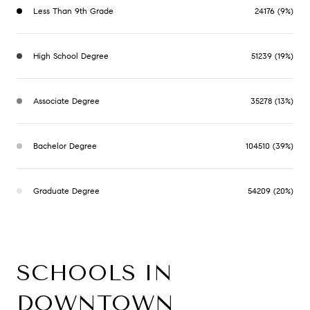
Less Than 9th Grade
24176 (9%)
High School Degree
51239 (19%)
Associate Degree
35278 (13%)
Bachelor Degree
104510 (39%)
Graduate Degree
54209 (20%)
SCHOOLS IN
DOWNTOWN