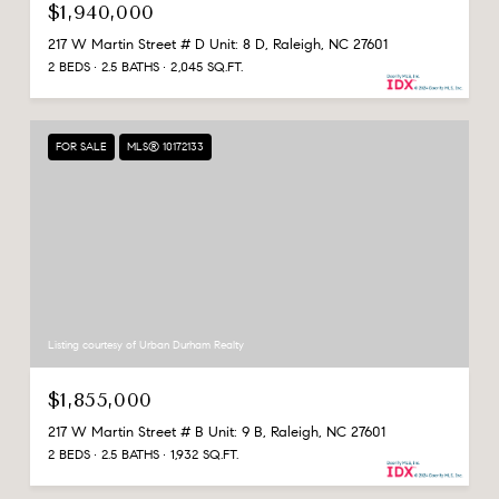
$1,940,000
217 W Martin Street # D Unit: 8 D, Raleigh, NC 27601
2 BEDS
2.5 BATHS
2,045 SQ.FT.
FOR SALE
MLS® 10172133
Listing courtesy of Urban Durham Realty
$1,855,000
217 W Martin Street # B Unit: 9 B, Raleigh, NC 27601
2 BEDS
2.5 BATHS
1,932 SQ.FT.