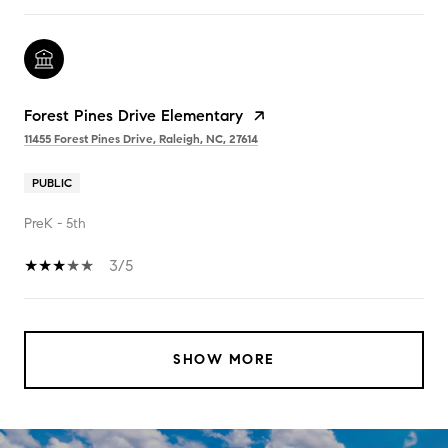
Forest Pines Drive Elementary
11455 Forest Pines Drive, Raleigh, NC, 27614
PUBLIC
PreK - 5th
3/5
SHOW MORE