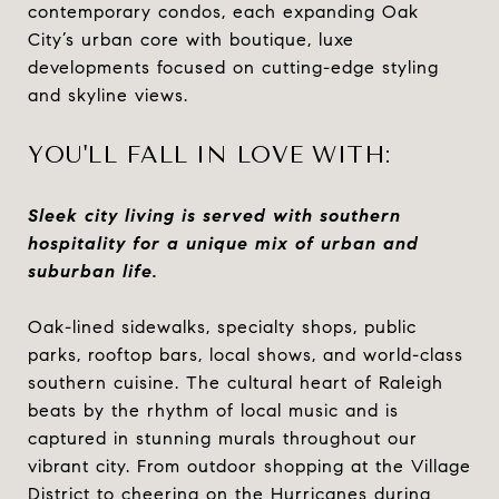
contemporary condos, each expanding Oak
City’s urban core with boutique, luxe
developments focused on cutting-edge styling
and skyline views.
YOU'LL FALL IN LOVE WITH:
Sleek city living is served with southern
hospitality for a unique mix of urban and
suburban life.
Oak-lined sidewalks, specialty shops, public
parks, rooftop bars, local shows, and world-class
southern cuisine. The cultural heart of Raleigh
beats by the rhythm of local music and is
captured in stunning murals throughout our
vibrant city. From outdoor shopping at the Village
District to cheering on the Hurricanes during