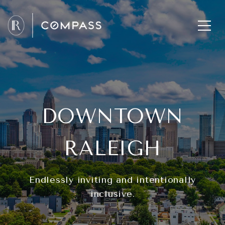
DOWNTOWN
RALEIGH
Endlessly inviting and intentionally
inclusive.