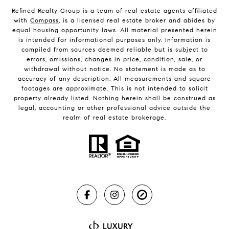
Refined Realty Group is a team of real estate agents affiliated
with
Compass
, is a licensed real estate broker and abides by
equal housing opportunity laws. All material presented herein
is intended for informational purposes only. Information is
compiled from sources deemed reliable but is subject to
errors, omissions, changes in price, condition, sale, or
withdrawal without notice. No statement is made as to
accuracy of any description. All measurements and square
footages are approximate. This is not intended to solicit
property already listed. Nothing herein shall be construed as
legal, accounting or other professional advice outside the
realm of real estate brokerage.