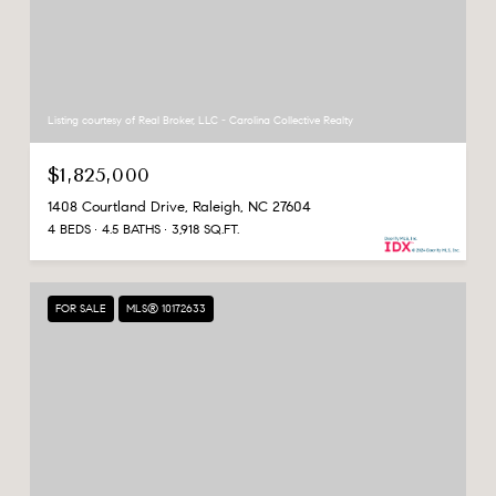
Listing courtesy of Real Broker, LLC - Carolina Collective Realty
$1,825,000
1408 Courtland Drive, Raleigh, NC 27604
4 BEDS
4.5 BATHS
3,918 SQ.FT.
FOR SALE
MLS® 10172633