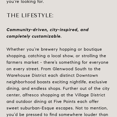
you’re looking for.
THE LIFESTYLE:
Community-driven, city-inspired, and
completely customizable.
Whether you’re brewery hopping or boutique
shopping, catching a local show, or strolling the
farmers market - there’s something for everyone
on every street. From Glenwood South to the
Warehouse District each distinct Downtown
neighborhood boasts exciting nightlife, exclusive
dining, and endless shops. Further out of the city
center, alfresco shopping at the Village District
and outdoor dining at Five Points each offer
sweet suburban-Esque escapes. Not to mention,
you’d be pressed to find somewhere louder than