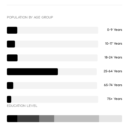
POPULATION BY AGE GROUP
0-9 Years
10-17 Years
18-24 Years
25-64 Years
65-74 Years
75+ Years
EDUCATION LEVEL