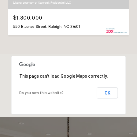
Listing courtesy of Steeloak Residential LLC
$1,800,000
550 E Jones Street, Raleigh, NC 27601
This page can't load Google Maps correctly.
OK
Do you own this website?