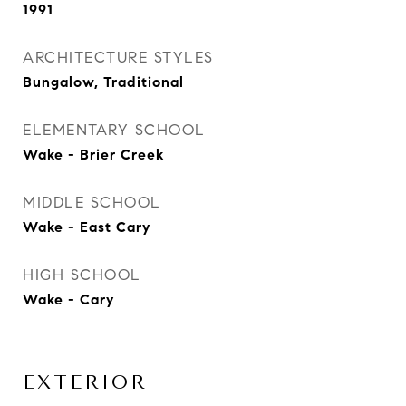
1991
ARCHITECTURE STYLES
Bungalow, Traditional
ELEMENTARY SCHOOL
Wake - Brier Creek
MIDDLE SCHOOL
Wake - East Cary
HIGH SCHOOL
Wake - Cary
EXTERIOR