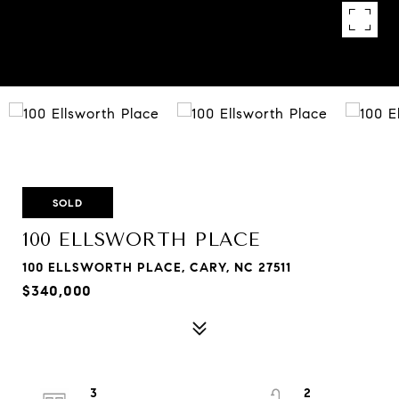
SOLD
100 ELLSWORTH PLACE
100 ELLSWORTH PLACE, CARY, NC 27511
$340,000
3
2