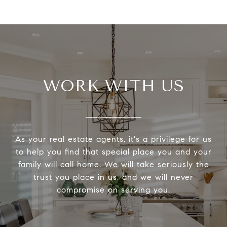
WORK WITH US
As your real estate agents, it's a privilege for us
to help you find that special place you and your
family will call home. We will take seriously the
trust you place in us, and we will never
compromise on serving you.