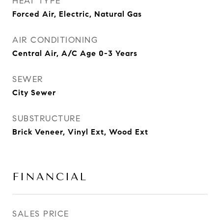
HEAT TYPE
Forced Air, Electric, Natural Gas
AIR CONDITIONING
Central Air, A/C Age 0-3 Years
SEWER
City Sewer
SUBSTRUCTURE
Brick Veneer, Vinyl Ext, Wood Ext
FINANCIAL
SALES PRICE