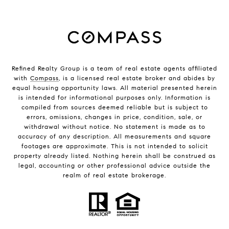
Refined Realty Group is a team of real estate agents affiliated
with
Compass
, is a licensed real estate broker and abides by
equal housing opportunity laws. All material presented herein
is intended for informational purposes only. Information is
compiled from sources deemed reliable but is subject to
errors, omissions, changes in price, condition, sale, or
withdrawal without notice. No statement is made as to
accuracy of any description. All measurements and square
footages are approximate. This is not intended to solicit
property already listed. Nothing herein shall be construed as
legal, accounting or other professional advice outside the
realm of real estate brokerage.