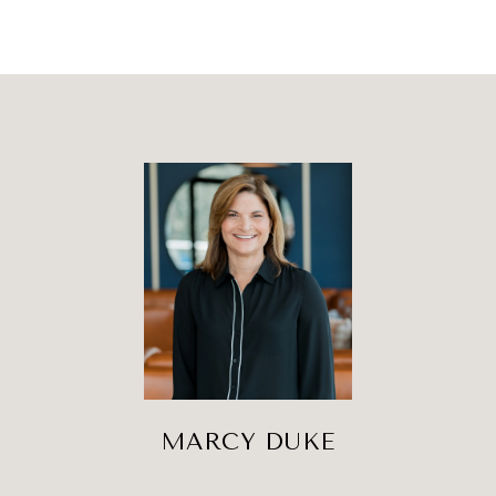
MARCY DUKE