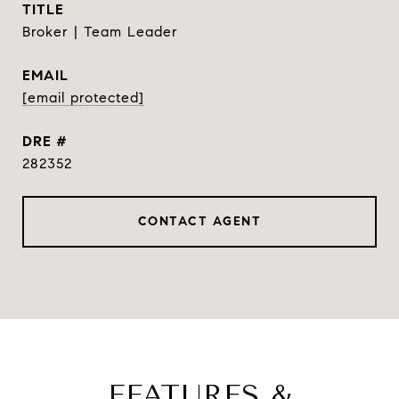
TITLE
Broker | Team Leader
EMAIL
[email protected]
DRE #
282352
CONTACT AGENT
FEATURES &