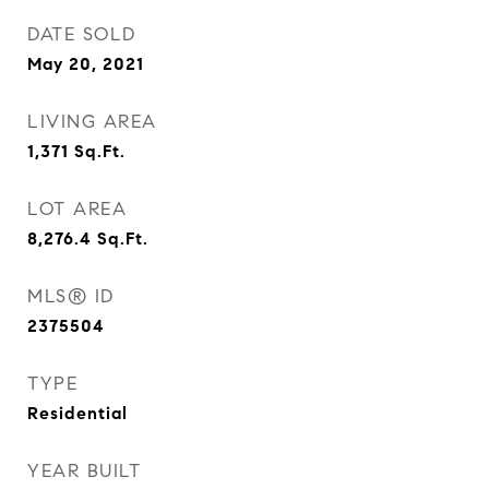
DATE SOLD
May 20, 2021
LIVING AREA
1,371
Sq.Ft.
LOT AREA
8,276.4
Sq.Ft.
MLS® ID
2375504
TYPE
Residential
YEAR BUILT