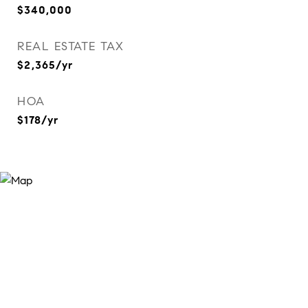
$340,000
REAL ESTATE TAX
$2,365/yr
HOA
$178/yr