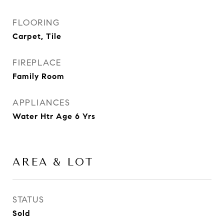
FLOORING
Carpet, Tile
FIREPLACE
Family Room
APPLIANCES
Water Htr Age 6 Yrs
AREA & LOT
STATUS
Sold