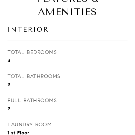
AMENITIES
INTERIOR
TOTAL BEDROOMS
3
TOTAL BATHROOMS
2
FULL BATHROOMS
2
LAUNDRY ROOM
1 st Floor