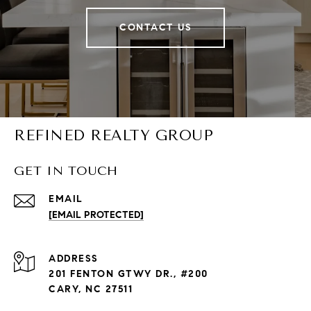
CONTACT US
REFINED REALTY GROUP
GET IN TOUCH
EMAIL
[EMAIL PROTECTED]
ADDRESS
201 FENTON GTWY DR., #200
CARY, NC 27511