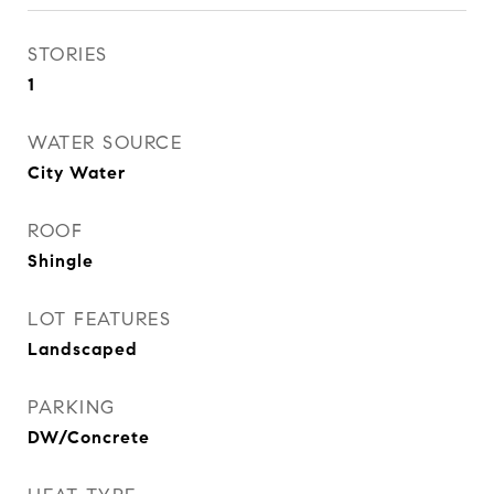
STORIES
1
WATER SOURCE
City Water
ROOF
Shingle
LOT FEATURES
Landscaped
PARKING
DW/Concrete