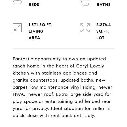
1,371 SQ.FT.
8,276.4
LIVING
SQ.FT.
Fantastic opportunity to own an updated
ranch home in the heart of Cary! Lovely
kitchen with stainless appliances and
granite countertops, updated baths, new
carpet, low maintenance vinyl siding, newer
HVAC, newer roof. Extra large side yard for
play space or entertaining and fenced rear
yard for privacy. Ideal situation for seller is
quick close with rent back until July.