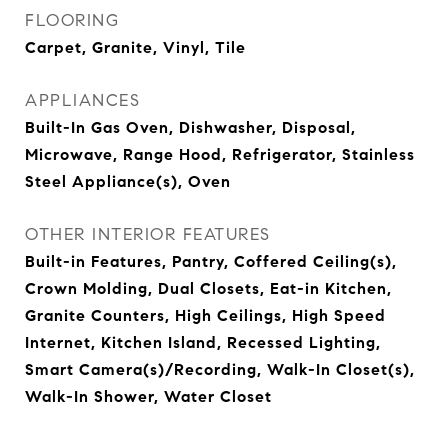
FLOORING
Carpet, Granite, Vinyl, Tile
APPLIANCES
Built-In Gas Oven, Dishwasher, Disposal,
Microwave, Range Hood, Refrigerator, Stainless
Steel Appliance(s), Oven
OTHER INTERIOR FEATURES
Built-in Features, Pantry, Coffered Ceiling(s),
Crown Molding, Dual Closets, Eat-in Kitchen,
Granite Counters, High Ceilings, High Speed
Internet, Kitchen Island, Recessed Lighting,
Smart Camera(s)/Recording, Walk-In Closet(s),
Walk-In Shower, Water Closet