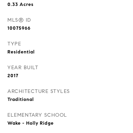
0.33
Acres
MLS® ID
10075966
TYPE
Residential
YEAR BUILT
2017
ARCHITECTURE STYLES
Traditional
ELEMENTARY SCHOOL
Wake - Holly Ridge