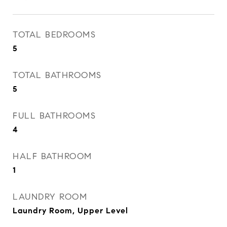
TOTAL BEDROOMS
5
TOTAL BATHROOMS
5
FULL BATHROOMS
4
HALF BATHROOM
1
LAUNDRY ROOM
Laundry Room, Upper Level