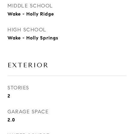
MIDDLE SCHOOL
Wake - Holly Ridge
HIGH SCHOOL
Wake - Holly Springs
EXTERIOR
STORIES
2
GARAGE SPACE
2.0