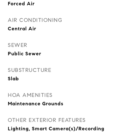
Forced Air
AIR CONDITIONING
Central Air
SEWER
Public Sewer
SUBSTRUCTURE
Slab
HOA AMENITIES
Maintenance Grounds
OTHER EXTERIOR FEATURES
Lighting, Smart Camera(s)/Recording