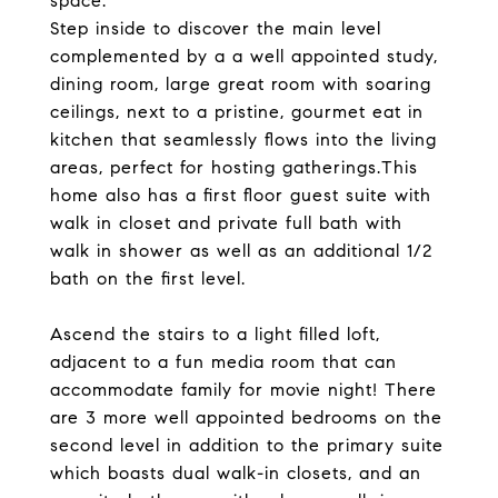
space.
Step inside to discover the main level
complemented by a a well appointed study,
dining room, large great room with soaring
ceilings, next to a pristine, gourmet eat in
kitchen that seamlessly flows into the living
areas, perfect for hosting gatherings.This
home also has a first floor guest suite with
walk in closet and private full bath with
walk in shower as well as an additional 1/2
bath on the first level.
Ascend the stairs to a light filled loft,
adjacent to a fun media room that can
accommodate family for movie night! There
are 3 more well appointed bedrooms on the
second level in addition to the primary suite
which boasts dual walk-in closets, and an