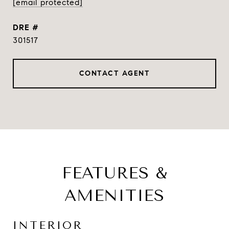
[email protected]
DRE #
301517
CONTACT AGENT
FEATURES &
AMENITIES
INTERIOR