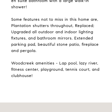
en suite bathroom with a large walk-in
shower!
Some features not to miss in this home are,
Plantation shutters throughout, Replaced;
Upgraded all outdoor and indoor lighting
fixtures, and bathroom mirrors. Extended
parking pad, beautiful stone patio, fireplace
and pergola.
Woodcreek amenities - Lap pool, lazy river,
fitness center, playground, tennis court, and
clubhouse!