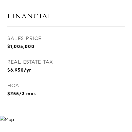
FINANCIAL
SALES PRICE
$1,005,000
REAL ESTATE TAX
$6,950/yr
HOA
$255/3 mos