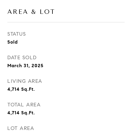
AREA & LOT
STATUS
Sold
DATE SOLD
March 31, 2025
LIVING AREA
4,714
Sq.Ft.
TOTAL AREA
4,714
Sq.Ft.
LOT AREA