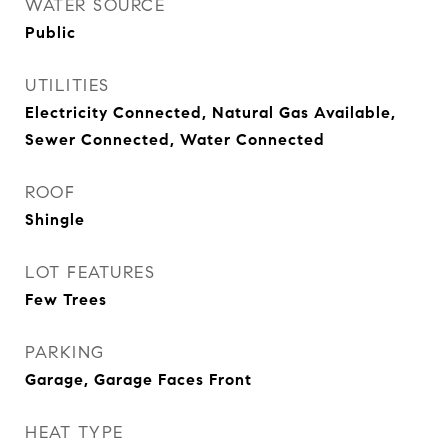
WATER SOURCE
Public
UTILITIES
Electricity Connected, Natural Gas Available,
Sewer Connected, Water Connected
ROOF
Shingle
LOT FEATURES
Few Trees
PARKING
Garage, Garage Faces Front
HEAT TYPE