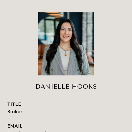
DANIELLE HOOKS
TITLE
Broker
EMAIL