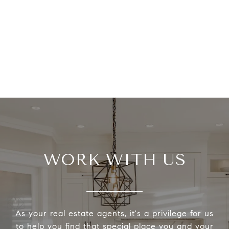
WORK WITH US
As your real estate agents, it's a privilege for us
to help you find that special place you and your