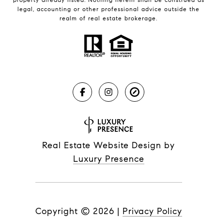
legal, accounting or other professional advice outside the
realm of real estate brokerage.
Real Estate Website Design by
Luxury Presence
Copyright ©
2026
|
Privacy Policy