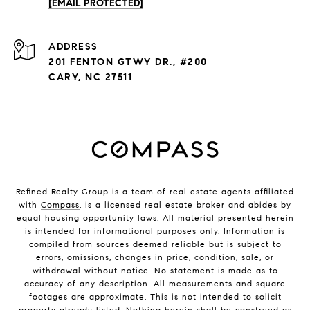
[EMAIL PROTECTED]
ADDRESS
201 FENTON GTWY DR., #200
CARY, NC 27511
Refined Realty Group is a team of real estate agents affiliated
with
Compass
, is a licensed real estate broker and abides by
equal housing opportunity laws. All material presented herein
is intended for informational purposes only. Information is
compiled from sources deemed reliable but is subject to
errors, omissions, changes in price, condition, sale, or
withdrawal without notice. No statement is made as to
accuracy of any description. All measurements and square
footages are approximate. This is not intended to solicit
property already listed. Nothing herein shall be construed as