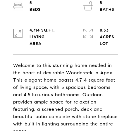
5
5
4,714 SQ.FT.
0.33
LIVING
ACRES
Welcome to this stunning home nestled in
the heart of desirable Woodcreek in Apex.
This elegant home boasts 4,714 square feet
of living space, with 5 spacious bedrooms
and 4.5 luxurious bathrooms. Outdoor,
provides ample space for relaxation
featuring, a screened porch, deck and
beautiful patio complete with stone fireplace
with built in lighting surrounding the entire