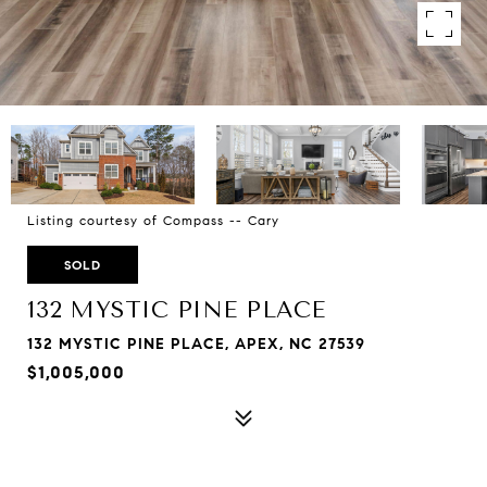
Listing courtesy of Compass -- Cary
SOLD
132 MYSTIC PINE PLACE
132 MYSTIC PINE PLACE, APEX, NC 27539
$1,005,000