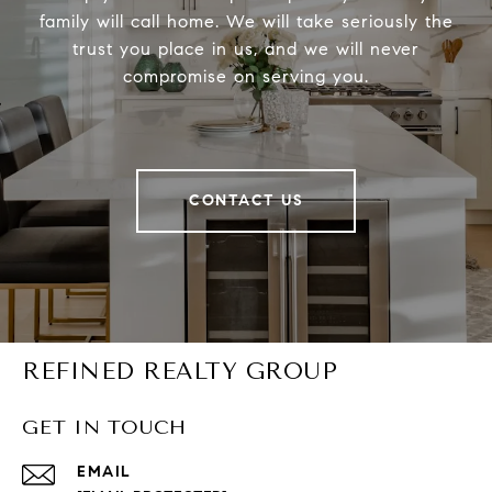
family will call home. We will take seriously the
trust you place in us, and we will never
compromise on serving you.
CONTACT US
REFINED REALTY GROUP
GET IN TOUCH
EMAIL