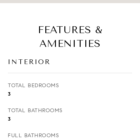
FEATURES &
AMENITIES
INTERIOR
TOTAL BEDROOMS
3
TOTAL BATHROOMS
3
FULL BATHROOMS