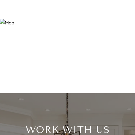
WORK WITH US