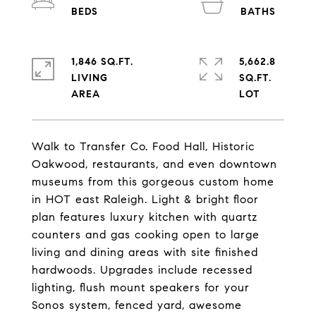
1,846 SQ.FT.
5,662.8
LIVING
SQ.FT.
Walk to Transfer Co. Food Hall, Historic
Oakwood, restaurants, and even downtown
museums from this gorgeous custom home
in HOT east Raleigh. Light & bright floor
plan features luxury kitchen with quartz
counters and gas cooking open to large
living and dining areas with site finished
hardwoods. Upgrades include recessed
lighting, flush mount speakers for your
Sonos system, fenced yard, awesome