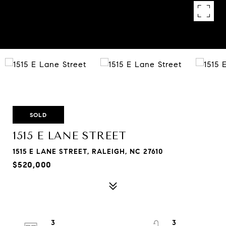
SOLD
1515 E LANE STREET
1515 E LANE STREET, RALEIGH, NC 27610
$520,000
3
3