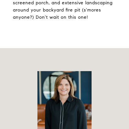
screened porch, and extensive landscaping
around your backyard fire pit (s'mores
anyone?) Don't wait on this one!