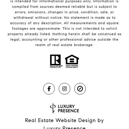
is intended for informational purposes only. Information is
compiled from sources deemed reliable but is subject to
errors, omissions, changes in price, condition, sale, or
withdrawal without notice. No statement is made as to
accuracy of any description. All measurements and square
footages are approximate. This is not intended to solicit
property already listed. Nothing herein shall be construed as
legal, accounting or other professional advice outside the
realm of real estate brokerage.
Real Estate Website Design by
Luxury Presence