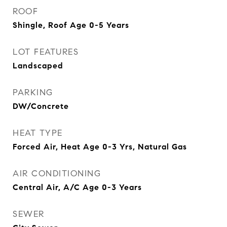
ROOF
Shingle, Roof Age 0-5 Years
LOT FEATURES
Landscaped
PARKING
DW/Concrete
HEAT TYPE
Forced Air, Heat Age 0-3 Yrs, Natural Gas
AIR CONDITIONING
Central Air, A/C Age 0-3 Years
SEWER