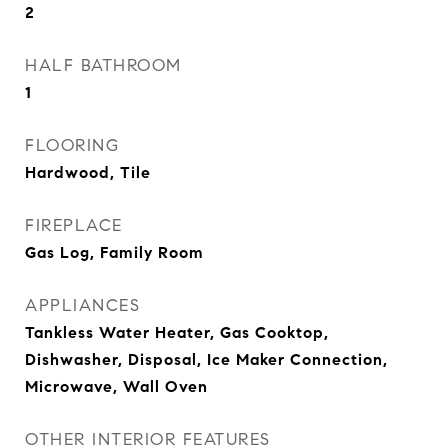
2
HALF BATHROOM
1
FLOORING
Hardwood, Tile
FIREPLACE
Gas Log, Family Room
APPLIANCES
Tankless Water Heater, Gas Cooktop,
Dishwasher, Disposal, Ice Maker Connection,
Microwave, Wall Oven
OTHER INTERIOR FEATURES