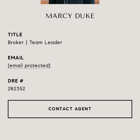
MARCY DUKE
TITLE
Broker | Team Leader
EMAIL
[email protected]
DRE #
282352
CONTACT AGENT