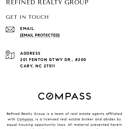
REFINED REALTY GROUP
GET IN TOUCH
EMAIL
[EMAIL PROTECTED]
ADDRESS
201 FENTON GTWY DR., #200
CARY, NC 27511
Refined Realty Group is a team of real estate agents affiliated
with
Compass
, is a licensed real estate broker and abides by
equal housing opportunity laws. All material presented herein