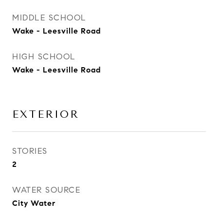
MIDDLE SCHOOL
Wake - Leesville Road
HIGH SCHOOL
Wake - Leesville Road
EXTERIOR
STORIES
2
WATER SOURCE
City Water