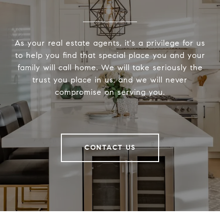
As your real estate agents, it's a privilege for us
to help you find that special place you and your
family will call home. We will take seriously the
trust you place in us, and we will never
compromise on serving you.
CONTACT US