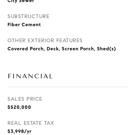
City Sewer
SUBSTRUCTURE
Fiber Cement
OTHER EXTERIOR FEATURES
Covered Porch, Deck, Screen Porch, Shed(s)
FINANCIAL
SALES PRICE
$520,000
REAL ESTATE TAX
$3,998/yr