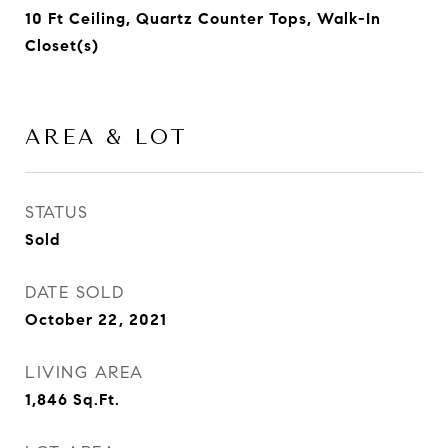
10 Ft Ceiling, Quartz Counter Tops, Walk-In
Closet(s)
AREA & LOT
STATUS
Sold
DATE SOLD
October 22, 2021
LIVING AREA
1,846
Sq.Ft.