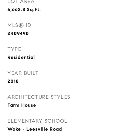
LOT AREA
5,662.8
Sq.Ft.
MLS® ID
2409490
TYPE
Residential
YEAR BUILT
2018
ARCHITECTURE STYLES
Farm House
ELEMENTARY SCHOOL
Wake - Leesville Road