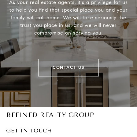
As your real estate agents, it's a privilege for us
to help you find that special place you and your
family will call home. We will take seriously the
trust you place in us, and we will never
compromise on serving you.
CONTACT US
REFINED REALTY GROUP
GET IN TOUCH