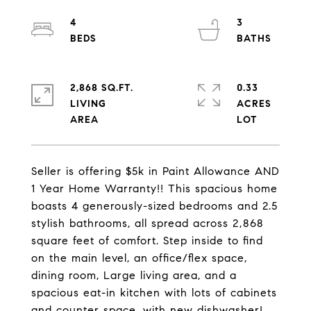
4
3
2,868 SQ.FT.
0.33
LIVING
ACRES
Seller is offering $5k in Paint Allowance AND
1 Year Home Warranty!! This spacious home
boasts 4 generously-sized bedrooms and 2.5
stylish bathrooms, all spread across 2,868
square feet of comfort. Step inside to find
on the main level, an office/flex space,
dining room, Large living area, and a
spacious eat-in kitchen with lots of cabinets
and counter space. with new dishwasher!