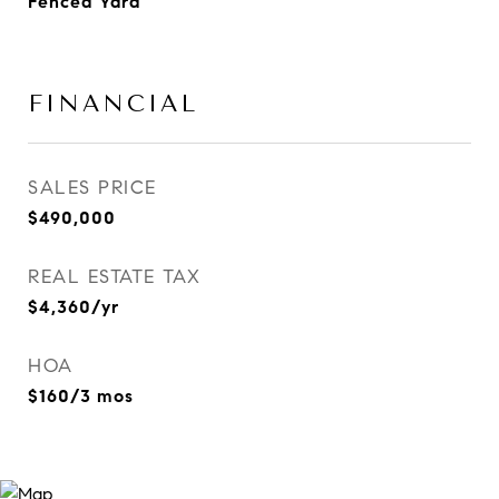
Fenced Yard
FINANCIAL
SALES PRICE
$490,000
REAL ESTATE TAX
$4,360/yr
HOA
$160/3 mos