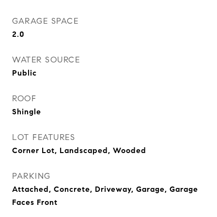
GARAGE SPACE
2.0
WATER SOURCE
Public
ROOF
Shingle
LOT FEATURES
Corner Lot, Landscaped, Wooded
PARKING
Attached, Concrete, Driveway, Garage, Garage
Faces Front