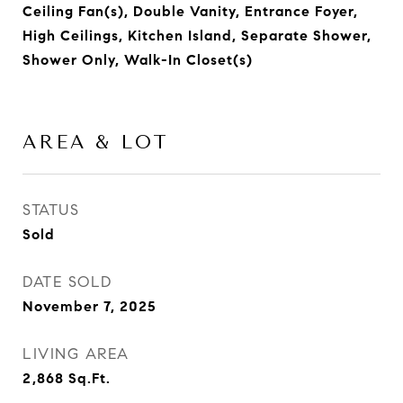
Ceiling Fan(s), Double Vanity, Entrance Foyer,
High Ceilings, Kitchen Island, Separate Shower,
Shower Only, Walk-In Closet(s)
AREA & LOT
STATUS
Sold
DATE SOLD
November 7, 2025
LIVING AREA
2,868
Sq.Ft.