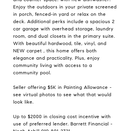
Enjoy the outdoors in your private screened
in porch, fenced-in yard or relax on the
deck. Additional perks include a spacious 2
car garage with overhead storage, laundry
room, and dual closets in the primary suite.
With beautiful hardwood, tile, vinyl, and
NEW carpet , this home offers both
elegance and practicality. Plus, enjoy
community living with access to a
community pool.
Seller offering $5K in Painting Allowance -
see virtual photos to see what that would
look like.
Up to $2000 in closing cost incentive with
use of preferred lender. Barrett Financial -