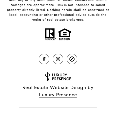
footages are approximate. This is not intended to solicit
property already listed. Nothing herein shall be construed as
legal, accounting or other professional advice outside the
realm of real estate brokerage.
Real Estate Website Design by
Luxury Presence