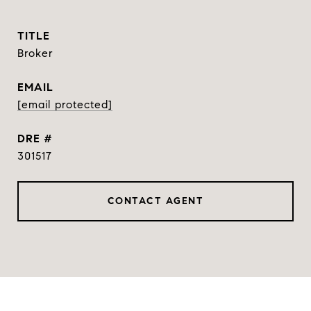
TITLE
Broker
EMAIL
[email protected]
DRE #
301517
CONTACT AGENT