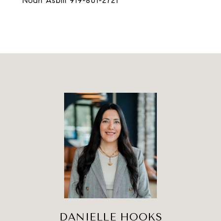
Noah Asbill 919-801-2721
DANIELLE HOOKS