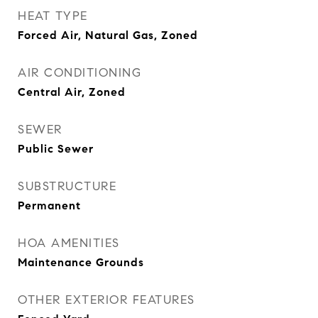
HEAT TYPE
Forced Air, Natural Gas, Zoned
AIR CONDITIONING
Central Air, Zoned
SEWER
Public Sewer
SUBSTRUCTURE
Permanent
HOA AMENITIES
Maintenance Grounds
OTHER EXTERIOR FEATURES