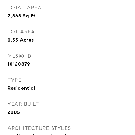
TOTAL AREA
2,868
Sq.Ft.
LOT AREA
0.33
Acres
MLS® ID
10120879
TYPE
Residential
YEAR BUILT
2005
ARCHITECTURE STYLES