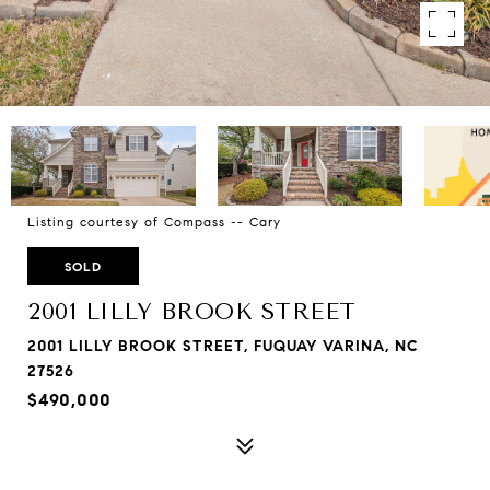
Listing courtesy of Compass -- Cary
SOLD
2001 LILLY BROOK STREET
2001 LILLY BROOK STREET, FUQUAY VARINA, NC
27526
$490,000