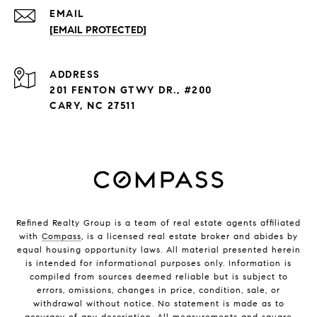
EMAIL
[EMAIL PROTECTED]
ADDRESS
201 FENTON GTWY DR., #200
CARY, NC 27511
Refined Realty Group is a team of real estate agents affiliated
with
Compass
, is a licensed real estate broker and abides by
equal housing opportunity laws. All material presented herein
is intended for informational purposes only. Information is
compiled from sources deemed reliable but is subject to
errors, omissions, changes in price, condition, sale, or
withdrawal without notice. No statement is made as to
accuracy of any description. All measurements and square