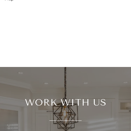
WORK WITH US