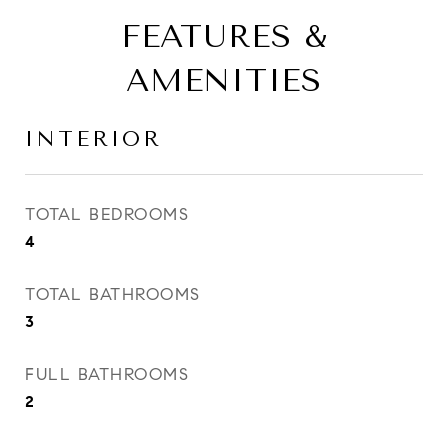
FEATURES &
AMENITIES
INTERIOR
TOTAL BEDROOMS
4
TOTAL BATHROOMS
3
FULL BATHROOMS
2