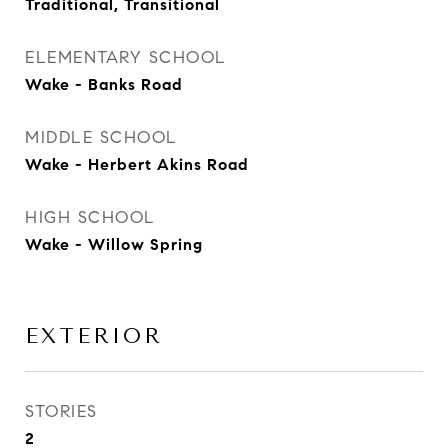
Traditional, Transitional
ELEMENTARY SCHOOL
Wake - Banks Road
MIDDLE SCHOOL
Wake - Herbert Akins Road
HIGH SCHOOL
Wake - Willow Spring
EXTERIOR
STORIES
2