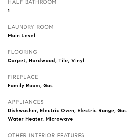
HALF BATHROOM
1
LAUNDRY ROOM
Main Level
FLOORING
Carpet, Hardwood, Tile, Vinyl
FIREPLACE
Family Room, Gas
APPLIANCES
Dishwasher, Electric Oven, Electric Range, Gas
Water Heater, Microwave
OTHER INTERIOR FEATURES