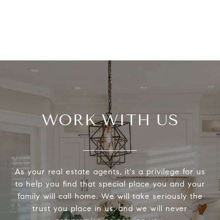
WORK WITH US
As your real estate agents, it's a privilege for us
to help you find that special place you and your
family will call home. We will take seriously the
trust you place in us, and we will never