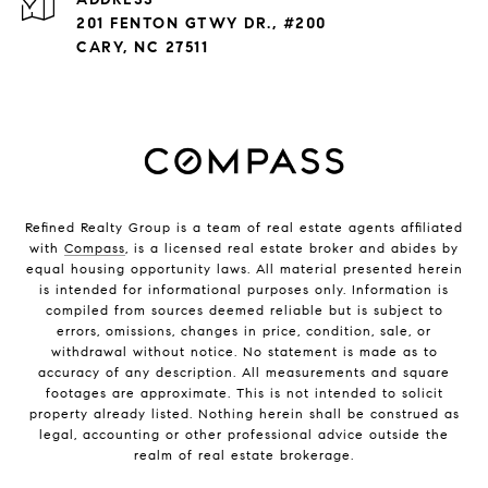
201 FENTON GTWY DR., #200
CARY, NC 27511
Refined Realty Group is a team of real estate agents affiliated
with
Compass
, is a licensed real estate broker and abides by
equal housing opportunity laws. All material presented herein
is intended for informational purposes only. Information is
compiled from sources deemed reliable but is subject to
errors, omissions, changes in price, condition, sale, or
withdrawal without notice. No statement is made as to
accuracy of any description. All measurements and square
footages are approximate. This is not intended to solicit
property already listed. Nothing herein shall be construed as
legal, accounting or other professional advice outside the
realm of real estate brokerage.