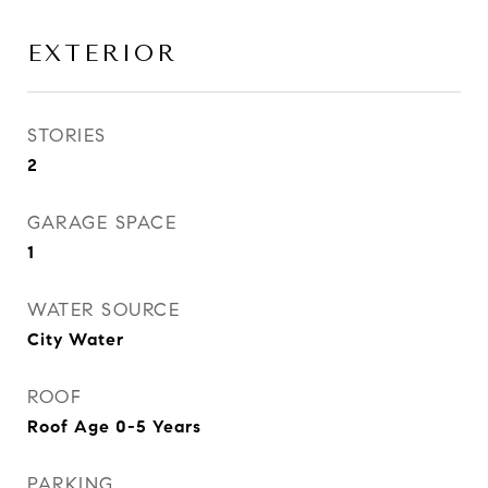
EXTERIOR
STORIES
2
GARAGE SPACE
1
WATER SOURCE
City Water
ROOF
Roof Age 0-5 Years
PARKING