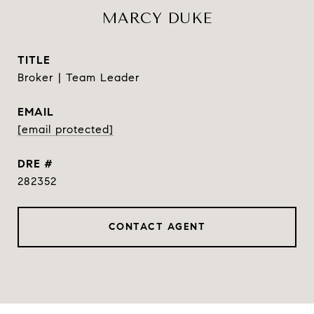
MARCY DUKE
TITLE
Broker | Team Leader
EMAIL
[email protected]
DRE #
282352
CONTACT AGENT