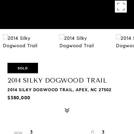
SOLD
2014 SILKY DOGWOOD TRAIL
2014 SILKY DOGWOOD TRAIL, APEX, NC 27502
$380,000
3
3