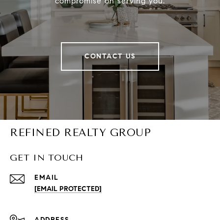
compromise on serving you.
CONTACT US
REFINED REALTY GROUP
GET IN TOUCH
EMAIL
[EMAIL PROTECTED]
ADDRESS