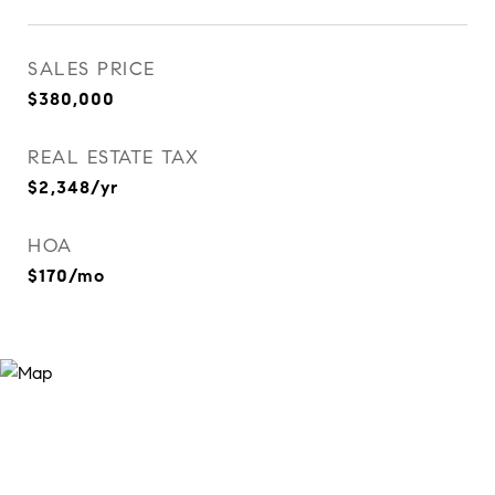
SALES PRICE
$380,000
REAL ESTATE TAX
$2,348/yr
HOA
$170/mo