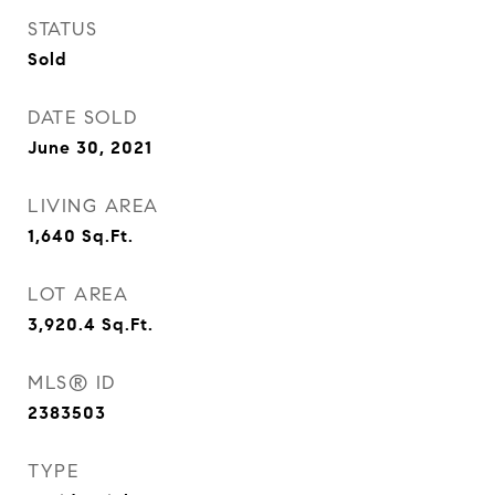
STATUS
Sold
DATE SOLD
June 30, 2021
LIVING AREA
1,640
Sq.Ft.
LOT AREA
3,920.4
Sq.Ft.
MLS® ID
2383503
TYPE