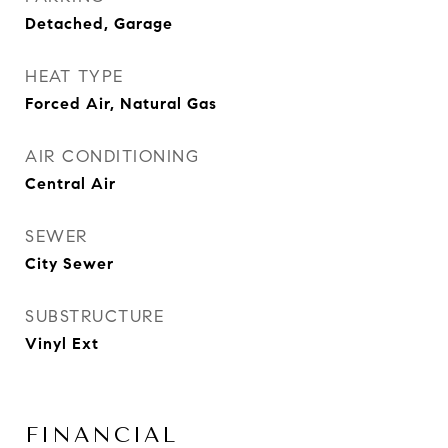
Detached, Garage
HEAT TYPE
Forced Air, Natural Gas
AIR CONDITIONING
Central Air
SEWER
City Sewer
SUBSTRUCTURE
Vinyl Ext
FINANCIAL