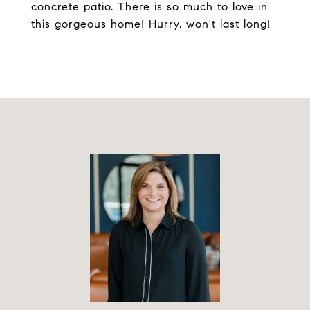
concrete patio. There is so much to love in
this gorgeous home! Hurry, won't last long!