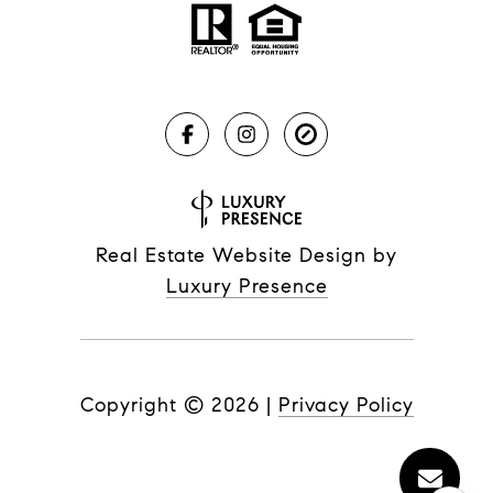
Real Estate Website Design by
Luxury Presence
Copyright ©
2026
|
Privacy Policy