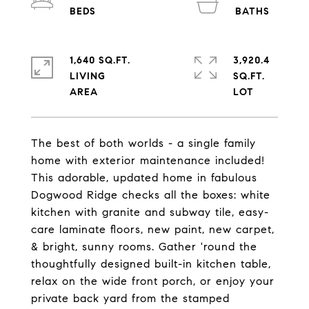
1,640 SQ.FT.
3,920.4
LIVING
SQ.FT.
The best of both worlds - a single family
home with exterior maintenance included!
This adorable, updated home in fabulous
Dogwood Ridge checks all the boxes: white
kitchen with granite and subway tile, easy-
care laminate floors, new paint, new carpet,
& bright, sunny rooms. Gather 'round the
thoughtfully designed built-in kitchen table,
relax on the wide front porch, or enjoy your
private back yard from the stamped