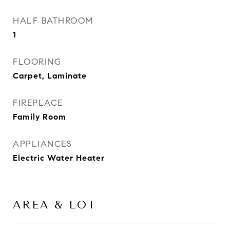
HALF BATHROOM
1
FLOORING
Carpet, Laminate
FIREPLACE
Family Room
APPLIANCES
Electric Water Heater
AREA & LOT