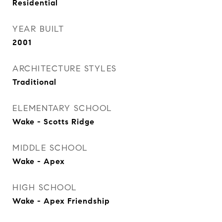
Residential
YEAR BUILT
2001
ARCHITECTURE STYLES
Traditional
ELEMENTARY SCHOOL
Wake - Scotts Ridge
MIDDLE SCHOOL
Wake - Apex
HIGH SCHOOL
Wake - Apex Friendship