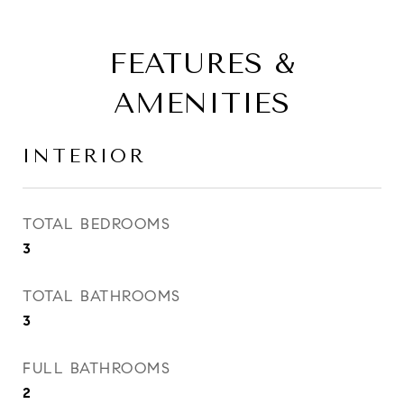
FEATURES &
AMENITIES
INTERIOR
TOTAL BEDROOMS
3
TOTAL BATHROOMS
3
FULL BATHROOMS
2