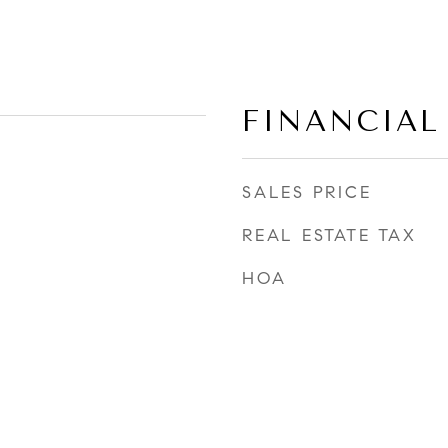
FINANCIAL
SALES PRICE
REAL ESTATE TAX
HOA