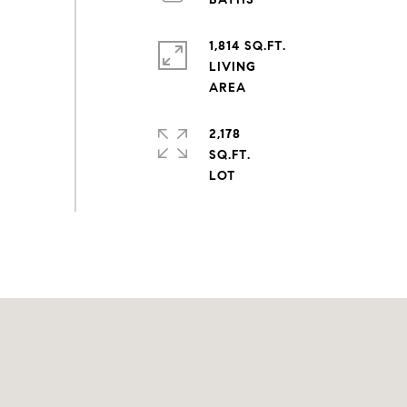
1,814 SQ.FT.
LIVING
2,178
SQ.FT.