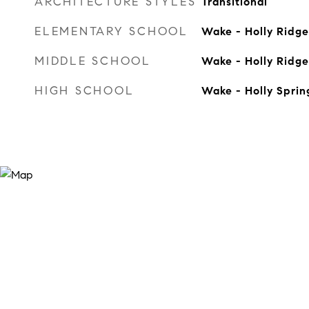
ARCHITECTURE STYLES
Transitional
ELEMENTARY SCHOOL
Wake - Holly Ridge
MIDDLE SCHOOL
Wake - Holly Ridge
HIGH SCHOOL
Wake - Holly Sprin