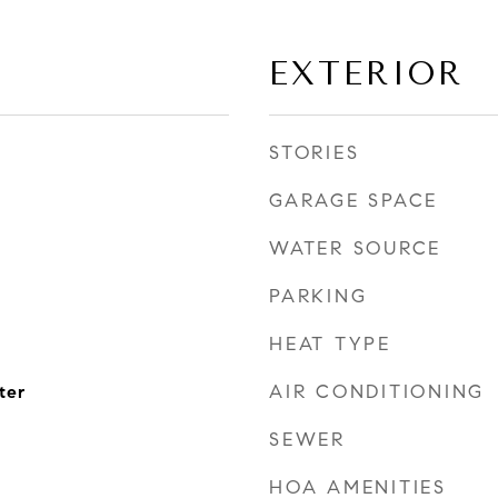
EXTERIOR
STORIES
GARAGE SPACE
WATER SOURCE
PARKING
HEAT TYPE
AIR CONDITIONING
ter
SEWER
HOA AMENITIES