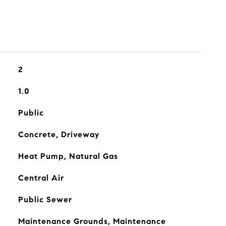
2
1.0
Public
Concrete, Driveway
Heat Pump, Natural Gas
Central Air
Public Sewer
Maintenance Grounds, Maintenance