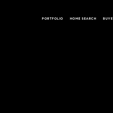
PORTFOLIO
HOME SEARCH
BUYE