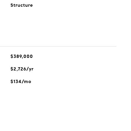
Structure
$389,000
$2,726/yr
$134/mo