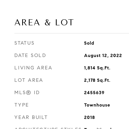
AREA & LOT
STATUS
Sold
DATE SOLD
August 12, 2022
LIVING AREA
1,814
Sq.Ft.
LOT AREA
2,178
Sq.Ft.
MLS® ID
2455639
TYPE
Townhouse
YEAR BUILT
2018