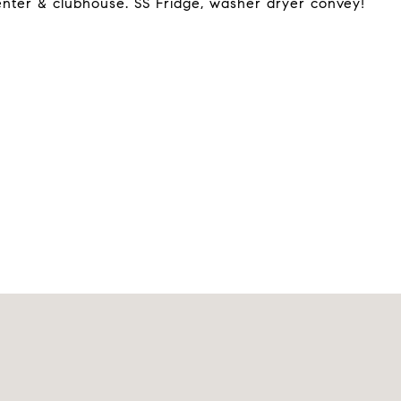
 center & clubhouse. SS Fridge, washer dryer convey!