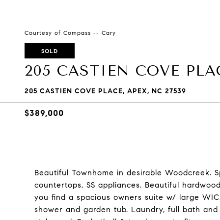
Courtesy of Compass -- Cary
SOLD
205 CASTIEN COVE PLA
205 CASTIEN COVE PLACE, APEX, NC 27539
$389,000
Beautiful Townhome in desirable Woodcreek. Sp
countertops, SS appliances. Beautiful hardwood
you find a spacious owners suite w/ large WIC
shower and garden tub. Laundry, full bath and