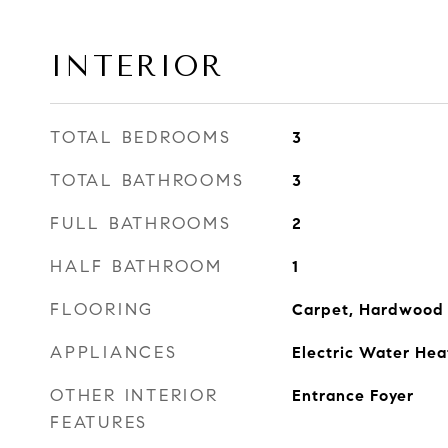
INTERIOR
TOTAL BEDROOMS
3
TOTAL BATHROOMS
3
FULL BATHROOMS
2
HALF BATHROOM
1
FLOORING
Carpet, Hardwood
APPLIANCES
Electric Water Hea
OTHER INTERIOR
Entrance Foyer
FEATURES