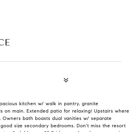
CE
acious kitchen w/ walk in pantry, granite
s on main. Extended patio for relaxing! Upstairs where
. Owners bath boasts dual vanities w/ separate
 good size secondary bedrooms. Don't miss the resort