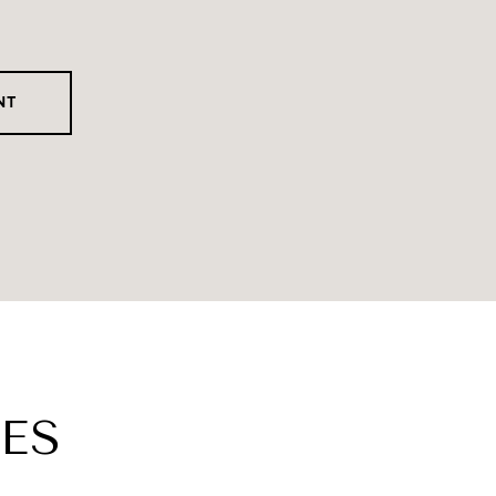
NT
ES