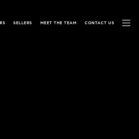
RS
SELLERS
MEET THE TEAM
CONTACT US