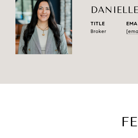
DANIELL
TITLE
EMA
Broker
[ema
F