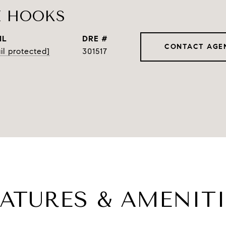
E HOOKS
IL
DRE #
CONTACT AGE
il protected]
301517
EATURES & AMENITI