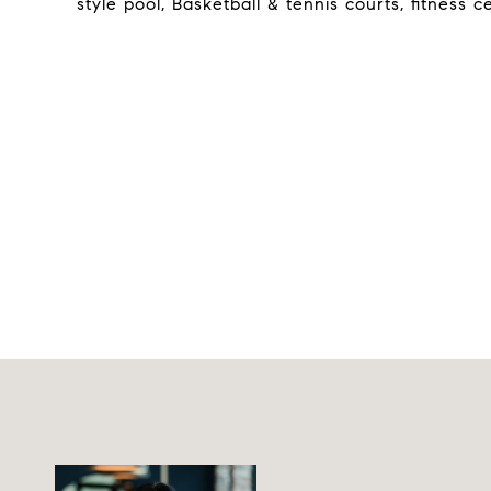
style pool, Basketball & tennis courts, fitness