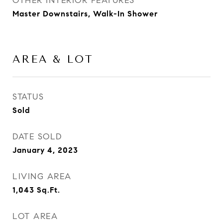
OTHER INTERIOR FEATURES
Master Downstairs, Walk-In Shower
AREA & LOT
STATUS
Sold
DATE SOLD
January 4, 2023
LIVING AREA
1,043
Sq.Ft.
LOT AREA