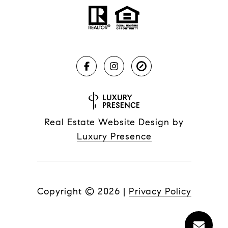
Real Estate Website Design by
Luxury Presence
Copyright ©
2026
|
Privacy Policy