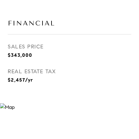
FINANCIAL
SALES PRICE
$343,000
REAL ESTATE TAX
$2,457/yr