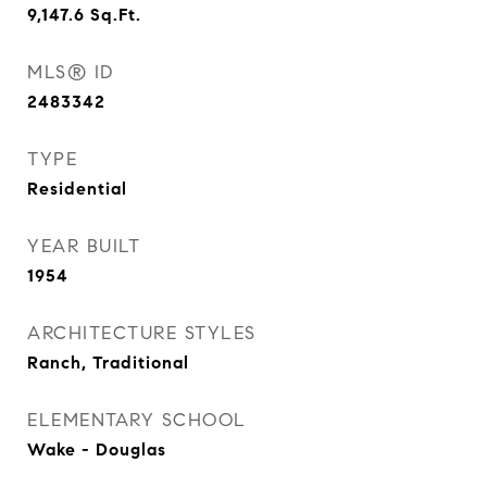
9,147.6
Sq.Ft.
MLS® ID
2483342
TYPE
Residential
YEAR BUILT
1954
ARCHITECTURE STYLES
Ranch, Traditional
ELEMENTARY SCHOOL
Wake - Douglas