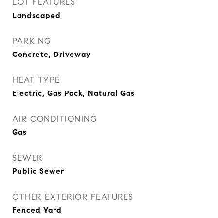
LOT FEATURES
Landscaped
PARKING
Concrete, Driveway
HEAT TYPE
Electric, Gas Pack, Natural Gas
AIR CONDITIONING
Gas
SEWER
Public Sewer
OTHER EXTERIOR FEATURES
Fenced Yard