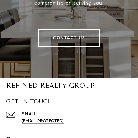
compromise on serving you.
CONTACT US
REFINED REALTY GROUP
GET IN TOUCH
EMAIL
[EMAIL PROTECTED]