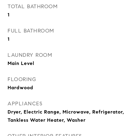
TOTAL BATHROOM
1
FULL BATHROOM
1
LAUNDRY ROOM
Main Level
FLOORING
Hardwood
APPLIANCES
Dryer, Electric Range, Microwave, Refrigerator,
Tankless Water Heater, Washer