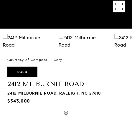
Courtesy of Compass -- Cary
SOLD
2412 MILBURNIE ROAD
2412 MILBURNIE ROAD, RALEIGH, NC 27610
$343,000