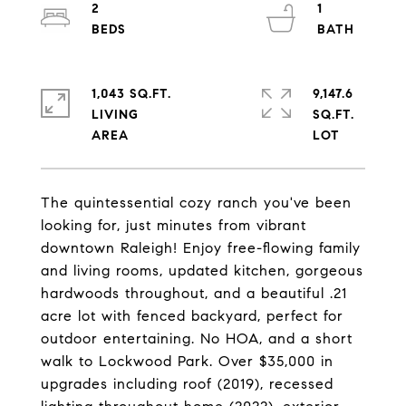
2
1
1,043 SQ.FT.
9,147.6
LIVING
SQ.FT.
The quintessential cozy ranch you've been
looking for, just minutes from vibrant
downtown Raleigh! Enjoy free-flowing family
and living rooms, updated kitchen, gorgeous
hardwoods throughout, and a beautiful .21
acre lot with fenced backyard, perfect for
outdoor entertaining. No HOA, and a short
walk to Lockwood Park. Over $35,000 in
upgrades including roof (2019), recessed