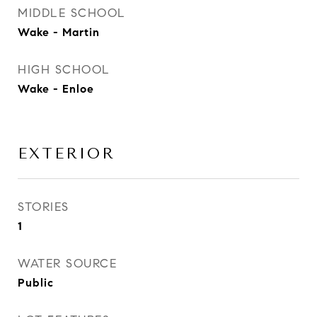
MIDDLE SCHOOL
Wake - Martin
HIGH SCHOOL
Wake - Enloe
EXTERIOR
STORIES
1
WATER SOURCE
Public