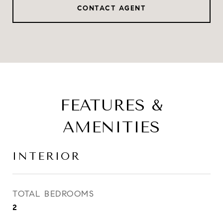
CONTACT AGENT
FEATURES &
AMENITIES
INTERIOR
TOTAL BEDROOMS
2