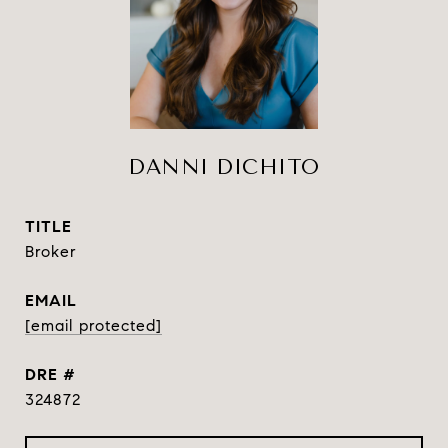
DANNI DICHITO
TITLE
Broker
EMAIL
[email protected]
DRE #
324872