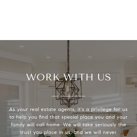
WORK WITH US
As your real estate agents, it's a privilege for us
to help you find that special place you and your
family will call home. We will take seriously the
trust you place in us, and we will never