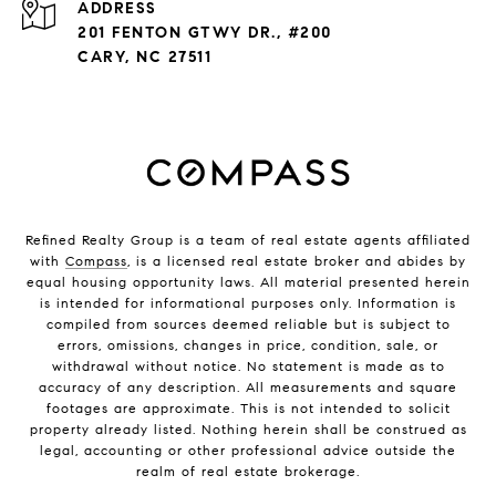
ADDRESS
201 FENTON GTWY DR., #200
CARY, NC 27511
Refined Realty Group is a team of real estate agents affiliated
with
Compass
, is a licensed real estate broker and abides by
equal housing opportunity laws. All material presented herein
is intended for informational purposes only. Information is
compiled from sources deemed reliable but is subject to
errors, omissions, changes in price, condition, sale, or
withdrawal without notice. No statement is made as to
accuracy of any description. All measurements and square
footages are approximate. This is not intended to solicit
property already listed. Nothing herein shall be construed as
legal, accounting or other professional advice outside the
realm of real estate brokerage.