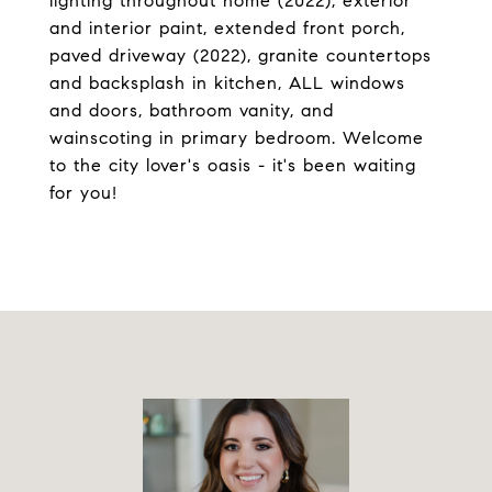
lighting throughout home (2022), exterior
and interior paint, extended front porch,
paved driveway (2022), granite countertops
and backsplash in kitchen, ALL windows
and doors, bathroom vanity, and
wainscoting in primary bedroom. Welcome
to the city lover's oasis - it's been waiting
for you!