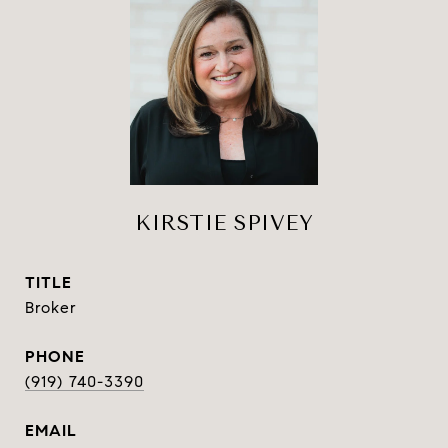
KIRSTIE SPIVEY
TITLE
Broker
PHONE
(919) 740-3390
EMAIL