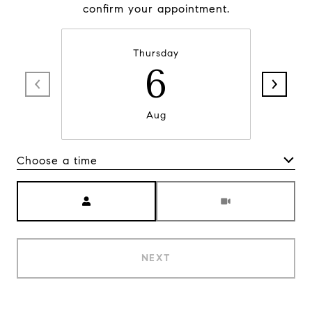
confirm your appointment.
Thursday
6
Aug
Choose a time
Meeting Type
NEXT