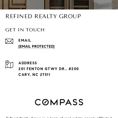
REFINED REALTY GROUP
GET IN TOUCH
EMAIL
[EMAIL PROTECTED]
ADDRESS
201 FENTON GTWY DR., #200
CARY, NC 27511