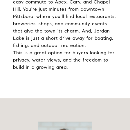
easy commute to Apex, Cary, and Chapel
Hill. You're just minutes from downtown
Pittsboro, where you'll find local restaurants,
breweries, shops, and community events
that give the town its charm. And, Jordan
Lake is just a short drive away for boating,
fishing, and outdoor recreation.
This is a great option for buyers looking for
privacy, water views, and the freedom to
build in a growing area.