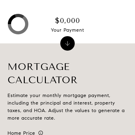
$0,000
Your Payment
MORTGAGE
CALCULATOR
Estimate your monthly mortgage payment,
including the principal and interest, property
taxes, and HOA. Adjust the values to generate a
more accurate rate.
Home Price