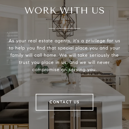
WORK WITH US
As your real estate agents, it's a privilege for us
to help you find that special place you and your
family will call home. We will take seriously the
trust you place in us, and we will never
compromise on serving you.
CONTACT US