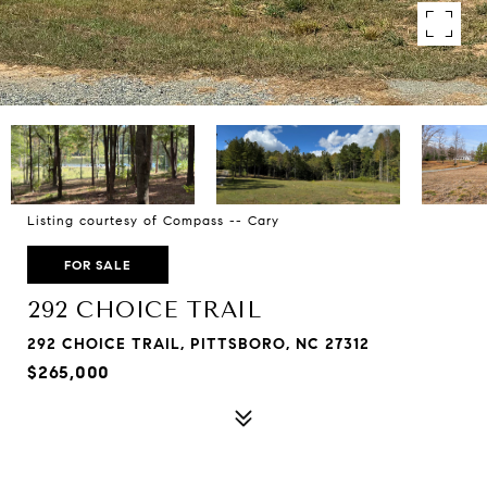
Listing courtesy of Compass -- Cary
FOR SALE
292 CHOICE TRAIL
292 CHOICE TRAIL, PITTSBORO, NC 27312
$265,000