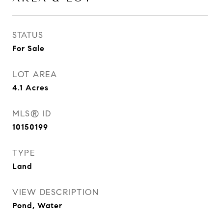
STATUS
For Sale
LOT AREA
4.1
Acres
MLS® ID
10150199
TYPE
Land
VIEW DESCRIPTION
Pond, Water