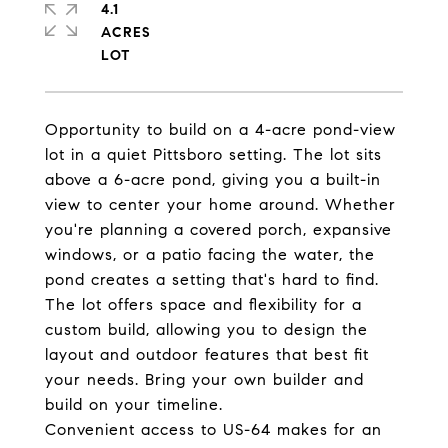
4.1
ACRES
Opportunity to build on a 4-acre pond-view
lot in a quiet Pittsboro setting. The lot sits
above a 6-acre pond, giving you a built-in
view to center your home around. Whether
you're planning a covered porch, expansive
windows, or a patio facing the water, the
pond creates a setting that's hard to find.
The lot offers space and flexibility for a
custom build, allowing you to design the
layout and outdoor features that best fit
your needs. Bring your own builder and
build on your timeline.
Convenient access to US-64 makes for an