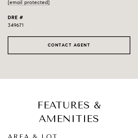
[email protected]
DRE #
349671
CONTACT AGENT
FEATURES &
AMENITIES
AREA & LOT