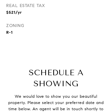
REAL ESTATE TAX
$521/yr
ZONING
R-1
SCHEDULE A
SHOWING
We would love to show you our beautiful
property. Please select your preferred date and
time below. An agent will be in touch shortly to