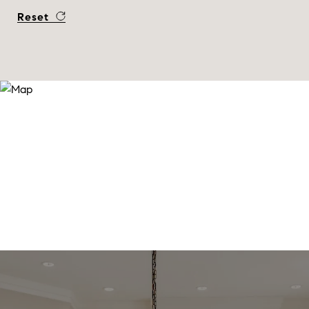
Reset