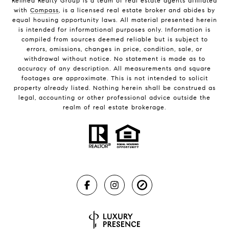
Refined Realty Group is a team of real estate agents affiliated
with
Compass
, is a licensed real estate broker and abides by
equal housing opportunity laws. All material presented herein
is intended for informational purposes only. Information is
compiled from sources deemed reliable but is subject to
errors, omissions, changes in price, condition, sale, or
withdrawal without notice. No statement is made as to
accuracy of any description. All measurements and square
footages are approximate. This is not intended to solicit
property already listed. Nothing herein shall be construed as
legal, accounting or other professional advice outside the
realm of real estate brokerage.