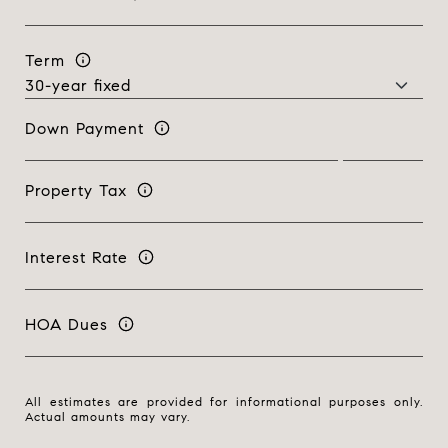
Term
Down Payment
Property Tax
Interest Rate
HOA Dues
All estimates are provided for informational purposes only.
Actual amounts may vary.