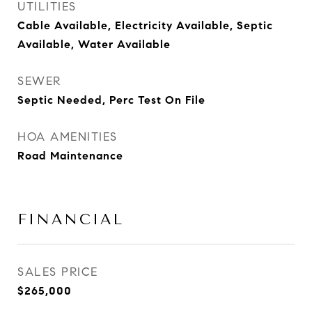
UTILITIES
Cable Available, Electricity Available, Septic
Available, Water Available
SEWER
Septic Needed, Perc Test On File
HOA AMENITIES
Road Maintenance
FINANCIAL
SALES PRICE
$265,000