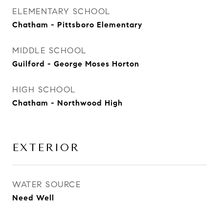
ELEMENTARY SCHOOL
Chatham - Pittsboro Elementary
MIDDLE SCHOOL
Guilford - George Moses Horton
HIGH SCHOOL
Chatham - Northwood High
EXTERIOR
WATER SOURCE
Need Well