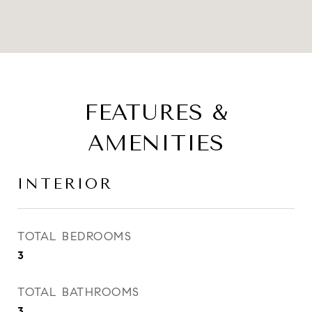
FEATURES &
AMENITIES
INTERIOR
TOTAL BEDROOMS
3
TOTAL BATHROOMS
3