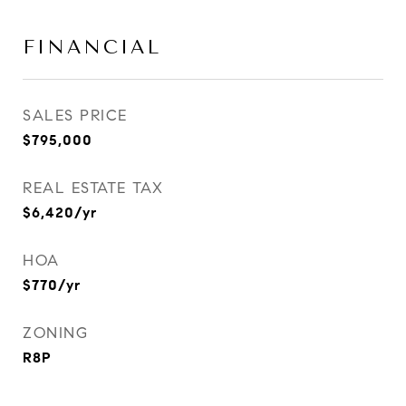
FINANCIAL
SALES PRICE
$795,000
REAL ESTATE TAX
$6,420/yr
HOA
$770/yr
ZONING
R8P