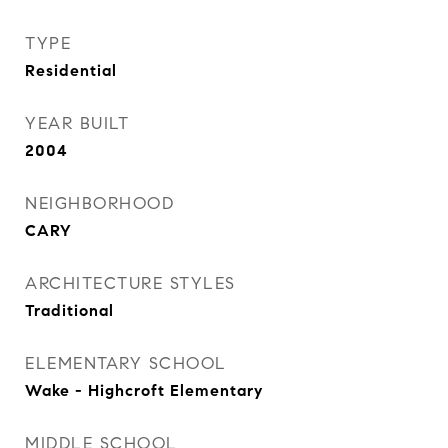
TYPE
Residential
YEAR BUILT
2004
NEIGHBORHOOD
CARY
ARCHITECTURE STYLES
Traditional
ELEMENTARY SCHOOL
Wake - Highcroft Elementary
MIDDLE SCHOOL