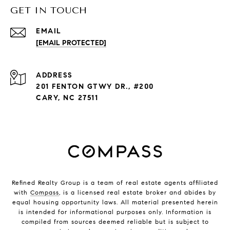
GET IN TOUCH
EMAIL
[EMAIL PROTECTED]
ADDRESS
201 FENTON GTWY DR., #200
CARY, NC 27511
Refined Realty Group is a team of real estate agents affiliated
with
Compass
, is a licensed real estate broker and abides by
equal housing opportunity laws. All material presented herein
is intended for informational purposes only. Information is
compiled from sources deemed reliable but is subject to