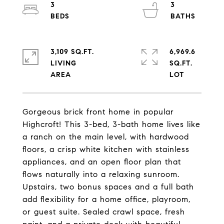
3
3
3,109 SQ.FT.
6,969.6
LIVING
SQ.FT.
Gorgeous brick front home in popular
Highcroft! This 3-bed, 3-bath home lives like
a ranch on the main level, with hardwood
floors, a crisp white kitchen with stainless
appliances, and an open floor plan that
flows naturally into a relaxing sunroom.
Upstairs, two bonus spaces and a full bath
add flexibility for a home office, playroom,
or guest suite. Sealed crawl space, fresh