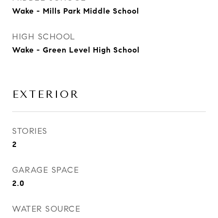
Wake - Mills Park Middle School
HIGH SCHOOL
Wake - Green Level High School
EXTERIOR
STORIES
2
GARAGE SPACE
2.0
WATER SOURCE