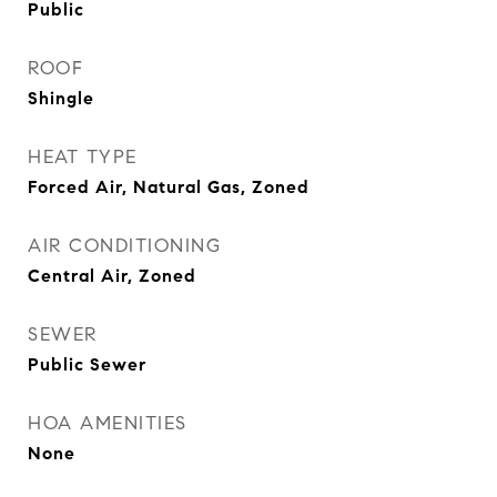
Public
ROOF
Shingle
HEAT TYPE
Forced Air, Natural Gas, Zoned
AIR CONDITIONING
Central Air, Zoned
SEWER
Public Sewer
HOA AMENITIES
None