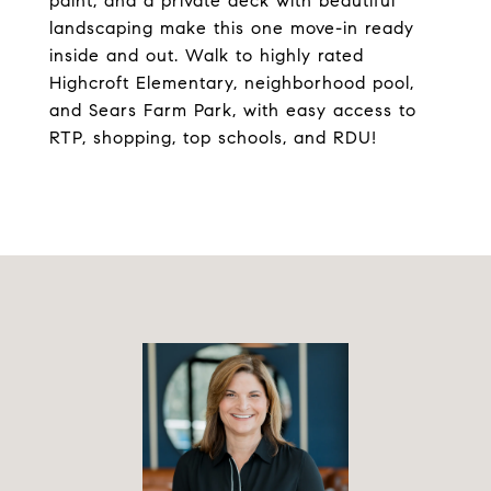
paint, and a private deck with beautiful
landscaping make this one move-in ready
inside and out. Walk to highly rated
Highcroft Elementary, neighborhood pool,
and Sears Farm Park, with easy access to
RTP, shopping, top schools, and RDU!