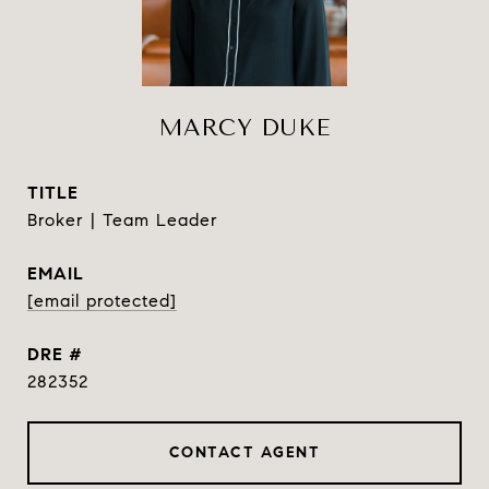
MARCY DUKE
TITLE
Broker | Team Leader
EMAIL
[email protected]
DRE #
282352
CONTACT AGENT