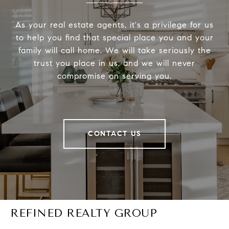
As your real estate agents, it's a privilege for us
to help you find that special place you and your
family will call home. We will take seriously the
trust you place in us, and we will never
compromise on serving you.
CONTACT US
REFINED REALTY GROUP