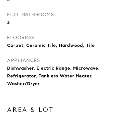
FULL BATHROOMS
3
FLOORING
Carpet, Ceramic Tile, Hardwood, Tile
APPLIANCES
Dishwasher, Electric Range, Microwave,
Refrigerator, Tankless Water Heater,
Washer/Dryer
AREA & LOT