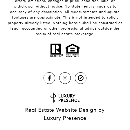
errors, omissions, changes in price, condition, sale, or
withdrawal without notice. No statement is made as to
accuracy of any description. All measurements and square
footages are approximate. This is not intended to solicit
property already listed. Nothing herein shall be construed as
legal, accounting or other professional advice outside the
realm of real estate brokerage.
Real Estate Website Design by
Luxury Presence