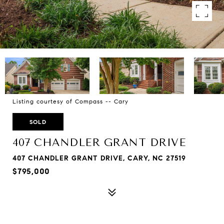
Listing courtesy of Compass -- Cary
SOLD
407 CHANDLER GRANT DRIVE
407 CHANDLER GRANT DRIVE, CARY, NC 27519
$795,000