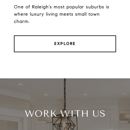
One of Raleigh’s most popular suburbs is
where luxury living meets small town
charm.
EXPLORE
WORK WITH US