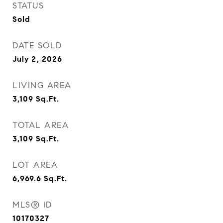
STATUS
Sold
DATE SOLD
July 2, 2026
LIVING AREA
3,109
Sq.Ft.
TOTAL AREA
3,109
Sq.Ft.
LOT AREA
6,969.6
Sq.Ft.
MLS® ID
10170327