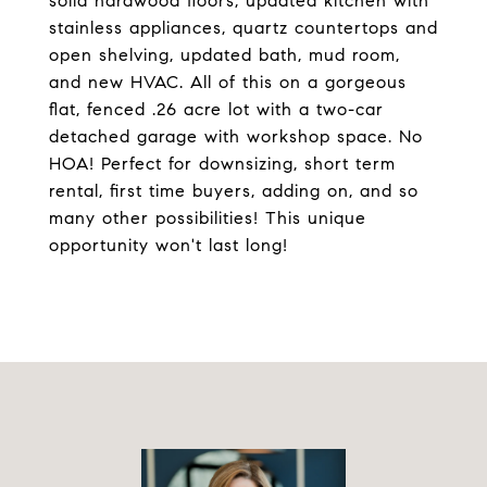
solid hardwood floors, updated kitchen with
stainless appliances, quartz countertops and
open shelving, updated bath, mud room,
and new HVAC. All of this on a gorgeous
flat, fenced .26 acre lot with a two-car
detached garage with workshop space. No
HOA! Perfect for downsizing, short term
rental, first time buyers, adding on, and so
many other possibilities! This unique
opportunity won't last long!