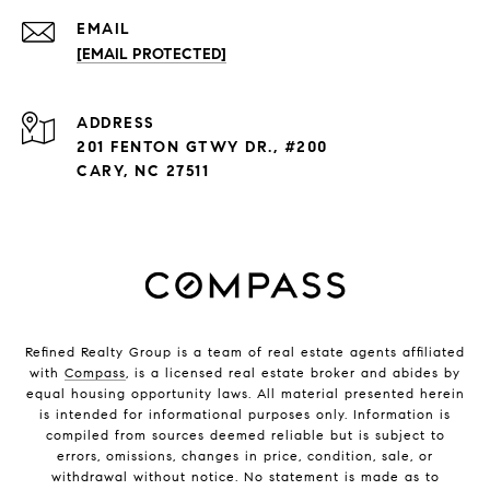
EMAIL
[EMAIL PROTECTED]
ADDRESS
201 FENTON GTWY DR., #200
CARY, NC 27511
Refined Realty Group is a team of real estate agents affiliated
with
Compass
, is a licensed real estate broker and abides by
equal housing opportunity laws. All material presented herein
is intended for informational purposes only. Information is
compiled from sources deemed reliable but is subject to
errors, omissions, changes in price, condition, sale, or
withdrawal without notice. No statement is made as to