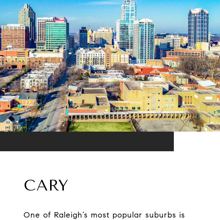
CARY
One of Raleigh’s most popular suburbs is