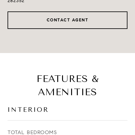
282352
CONTACT AGENT
FEATURES &
AMENITIES
INTERIOR
TOTAL BEDROOMS