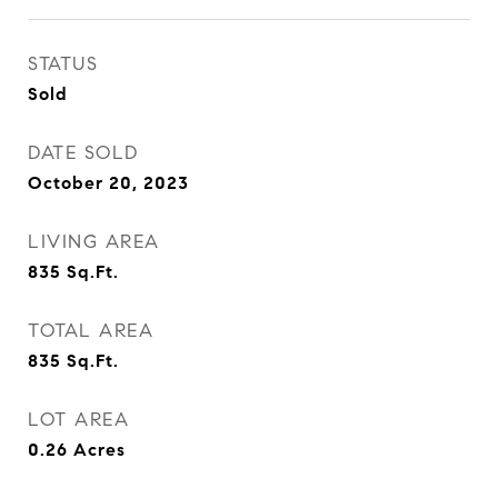
STATUS
Sold
DATE SOLD
October 20, 2023
LIVING AREA
835
Sq.Ft.
TOTAL AREA
835
Sq.Ft.
LOT AREA
0.26
Acres