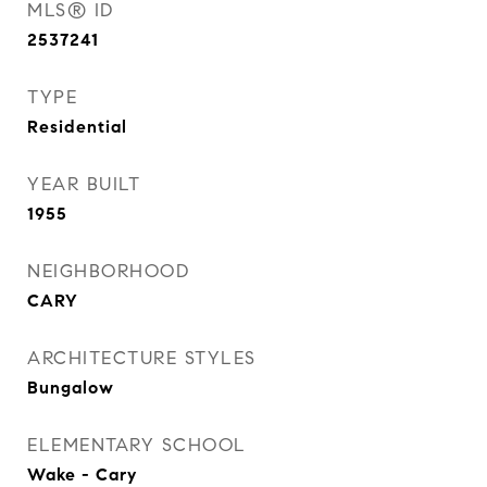
MLS® ID
2537241
TYPE
Residential
YEAR BUILT
1955
NEIGHBORHOOD
CARY
ARCHITECTURE STYLES
Bungalow
ELEMENTARY SCHOOL
Wake - Cary