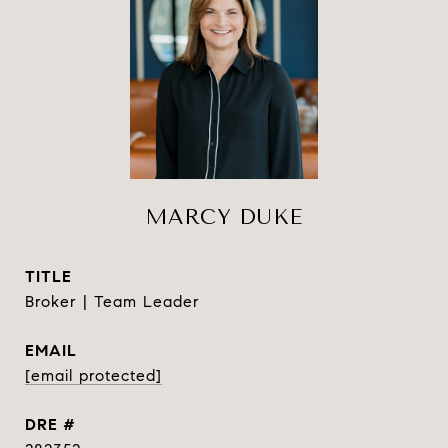
MARCY DUKE
TITLE
Broker | Team Leader
EMAIL
[email protected]
DRE #