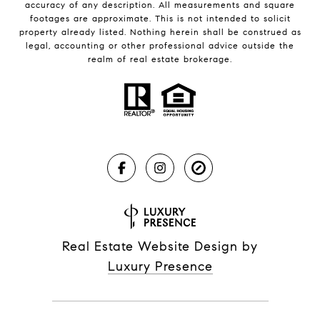
accuracy of any description. All measurements and square
footages are approximate. This is not intended to solicit
property already listed. Nothing herein shall be construed as
legal, accounting or other professional advice outside the
realm of real estate brokerage.
Real Estate Website Design by
Luxury Presence