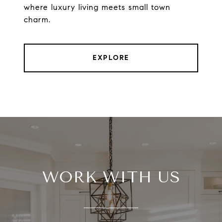
where luxury living meets small town
charm.
EXPLORE
WORK WITH US