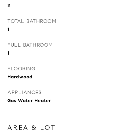
2
TOTAL BATHROOM
1
FULL BATHROOM
1
FLOORING
Hardwood
APPLIANCES
Gas Water Heater
AREA & LOT