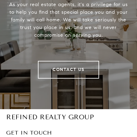
As your real estate agents, it's a privilege for us
to help you find that special place you and your
family will call home. We will take seriously the
trust you place in us, and we will never
compromise on serving you.
CONTACT US
REFINED REALTY GROUP
GET IN TOUCH