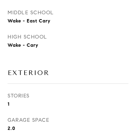
MIDDLE SCHOOL
Wake - East Cary
HIGH SCHOOL
Wake - Cary
EXTERIOR
STORIES
1
GARAGE SPACE
2.0