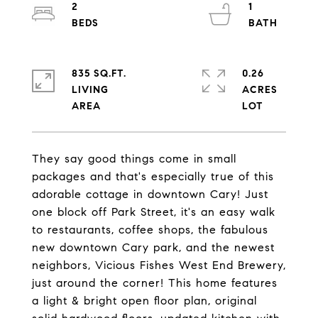
2
1
835 SQ.FT.
0.26
LIVING
ACRES
They say good things come in small
packages and that's especially true of this
adorable cottage in downtown Cary! Just
one block off Park Street, it's an easy walk
to restaurants, coffee shops, the fabulous
new downtown Cary park, and the newest
neighbors, Vicious Fishes West End Brewery,
just around the corner! This home features
a light & bright open floor plan, original