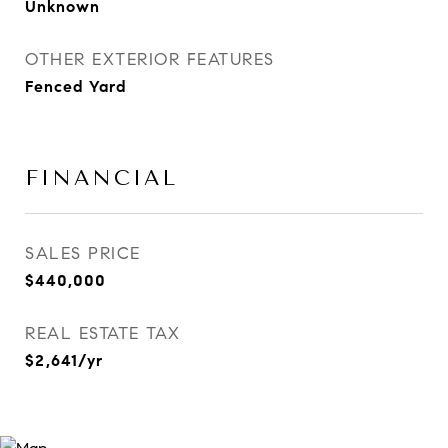
Unknown
OTHER EXTERIOR FEATURES
Fenced Yard
FINANCIAL
SALES PRICE
$440,000
REAL ESTATE TAX
$2,641/yr