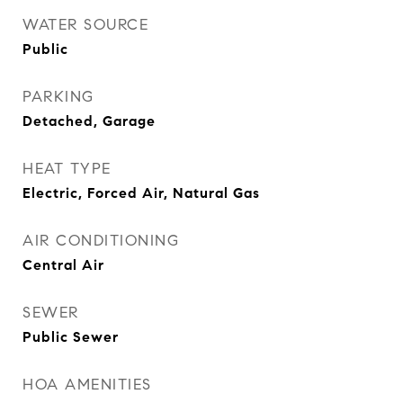
WATER SOURCE
Public
PARKING
Detached, Garage
HEAT TYPE
Electric, Forced Air, Natural Gas
AIR CONDITIONING
Central Air
SEWER
Public Sewer
HOA AMENITIES