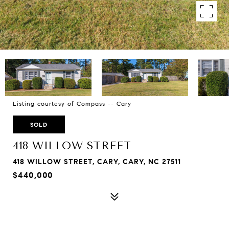
Listing courtesy of Compass -- Cary
SOLD
418 WILLOW STREET
418 WILLOW STREET, CARY, CARY, NC 27511
$440,000