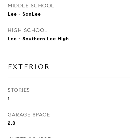
MIDDLE SCHOOL
Lee - SanLee
HIGH SCHOOL
Lee - Southern Lee High
EXTERIOR
STORIES
1
GARAGE SPACE
2.0