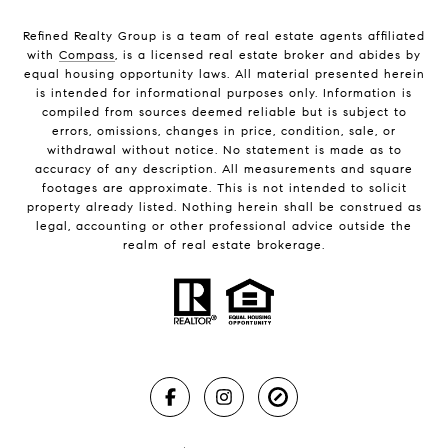
Refined Realty Group is a team of real estate agents affiliated
with
Compass
, is a licensed real estate broker and abides by
equal housing opportunity laws. All material presented herein
is intended for informational purposes only. Information is
compiled from sources deemed reliable but is subject to
errors, omissions, changes in price, condition, sale, or
withdrawal without notice. No statement is made as to
accuracy of any description. All measurements and square
footages are approximate. This is not intended to solicit
property already listed. Nothing herein shall be construed as
legal, accounting or other professional advice outside the
realm of real estate brokerage.