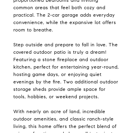
proportioned bedrooms and inviting
common areas that feel both cozy and
practical. The 2-car garage adds everyday
convenience, while the expansive lot offers
room to breathe.
Step outside and prepare to fall in love. The
covered outdoor patio is truly a dream!
Featuring a stone fireplace and outdoor
kitchen, perfect for entertaining year-round,
hosting game days, or enjoying quiet
evenings by the fire. Two additional outdoor
storage sheds provide ample space for
tools, hobbies, or weekend projects.
With nearly an acre of land, incredible
outdoor amenities, and classic ranch-style
living, this home offers the perfect blend of