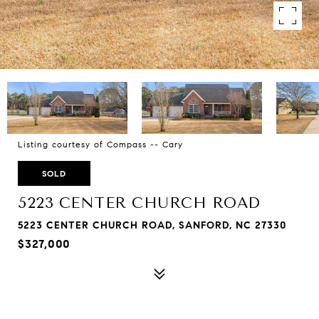
Listing courtesy of Compass -- Cary
SOLD
5223 CENTER CHURCH ROAD
5223 CENTER CHURCH ROAD, SANFORD, NC 27330
$327,000