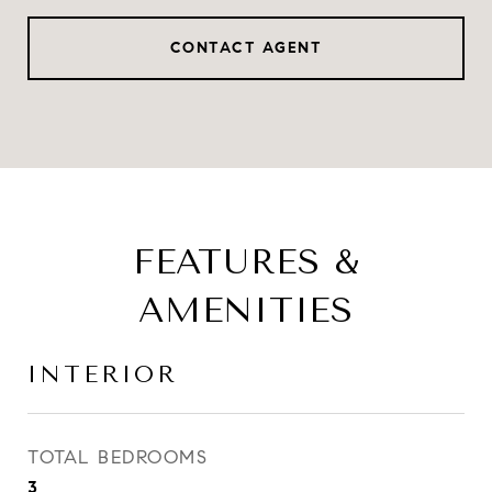
CONTACT AGENT
FEATURES &
AMENITIES
INTERIOR
TOTAL BEDROOMS
3