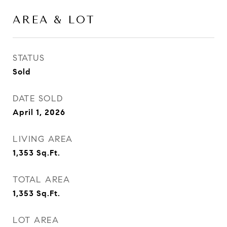
AREA & LOT
STATUS
Sold
DATE SOLD
April 1, 2026
LIVING AREA
1,353
Sq.Ft.
TOTAL AREA
1,353
Sq.Ft.
LOT AREA