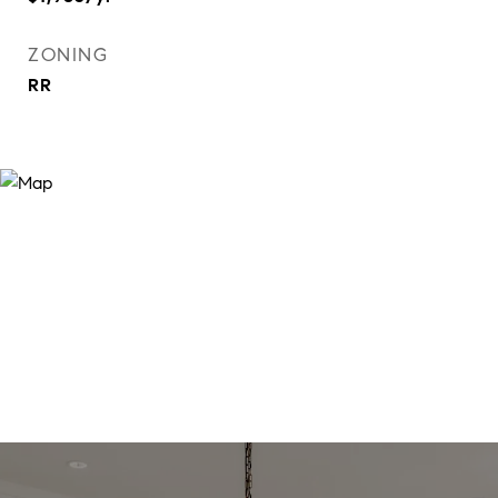
ZONING
RR