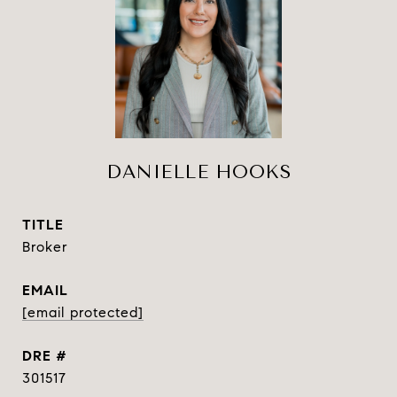
DANIELLE HOOKS
TITLE
Broker
EMAIL
[email protected]
DRE #
301517