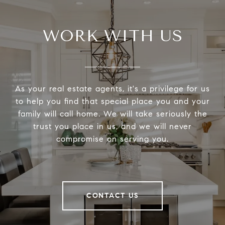
WORK WITH US
As your real estate agents, it's a privilege for us
to help you find that special place you and your
family will call home. We will take seriously the
trust you place in us, and we will never
compromise on serving you.
CONTACT US