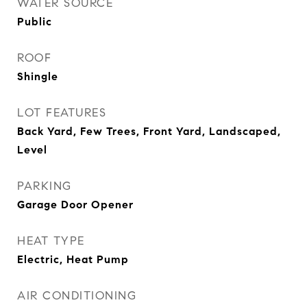
WATER SOURCE
Public
ROOF
Shingle
LOT FEATURES
Back Yard, Few Trees, Front Yard, Landscaped,
Level
PARKING
Garage Door Opener
HEAT TYPE
Electric, Heat Pump
AIR CONDITIONING