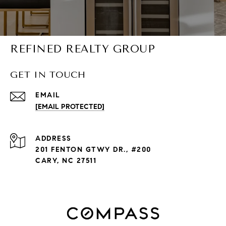
REFINED REALTY GROUP
GET IN TOUCH
EMAIL
[EMAIL PROTECTED]
ADDRESS
201 FENTON GTWY DR., #200
CARY, NC 27511