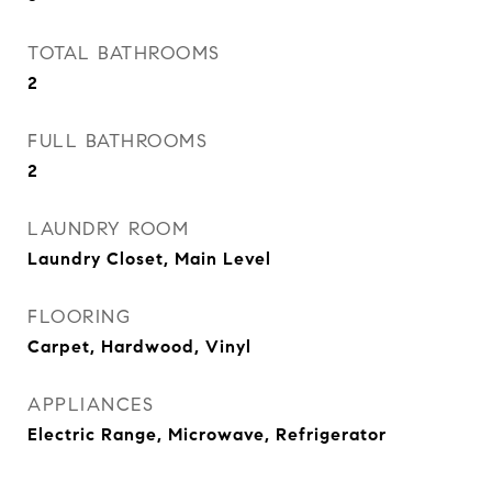
TOTAL BATHROOMS
2
FULL BATHROOMS
2
LAUNDRY ROOM
Laundry Closet, Main Level
FLOORING
Carpet, Hardwood, Vinyl
APPLIANCES
Electric Range, Microwave, Refrigerator