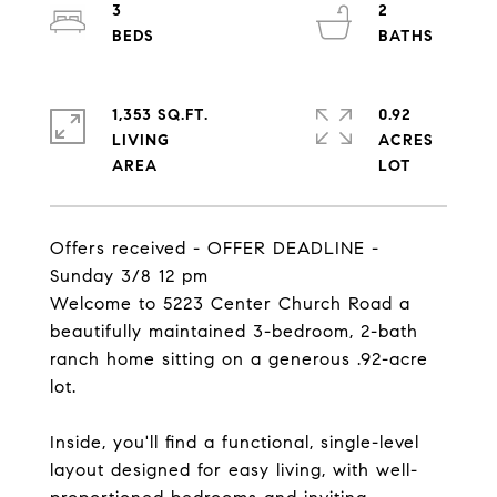
3
2
1,353 SQ.FT.
0.92
LIVING
ACRES
Offers received - OFFER DEADLINE -
Sunday 3/8 12 pm
Welcome to 5223 Center Church Road a
beautifully maintained 3-bedroom, 2-bath
ranch home sitting on a generous .92-acre
lot.
Inside, you'll find a functional, single-level
layout designed for easy living, with well-