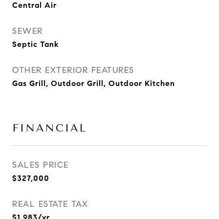
Central Air
SEWER
Septic Tank
OTHER EXTERIOR FEATURES
Gas Grill, Outdoor Grill, Outdoor Kitchen
FINANCIAL
SALES PRICE
$327,000
REAL ESTATE TAX
$1,983/yr