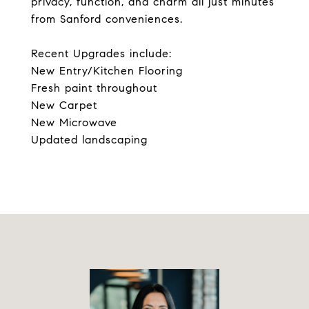
privacy, function, and charm all just minutes
from Sanford conveniences.
Recent Upgrades include:
New Entry/Kitchen Flooring
Fresh paint throughout
New Carpet
New Microwave
Updated landscaping