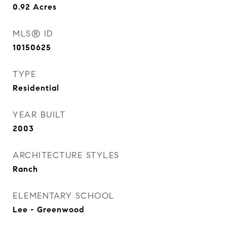
0.92
Acres
MLS® ID
10150625
TYPE
Residential
YEAR BUILT
2003
ARCHITECTURE STYLES
Ranch
ELEMENTARY SCHOOL
Lee - Greenwood