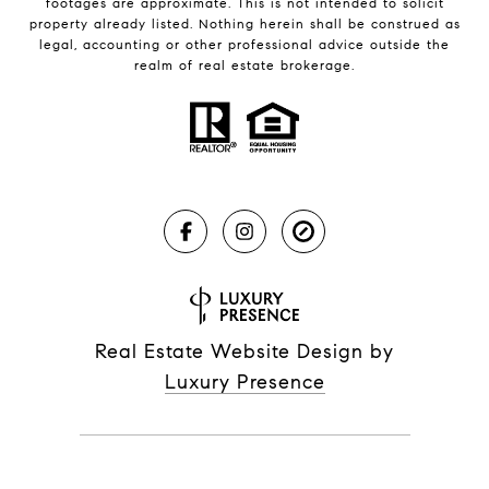
footages are approximate. This is not intended to solicit
property already listed. Nothing herein shall be construed as
legal, accounting or other professional advice outside the
realm of real estate brokerage.
Real Estate Website Design by
Luxury Presence