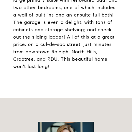
large primary suite with renovated bath and
two other bedrooms, one of which includes
a wall of built-ins and an ensuite full bath!
The garage is even a delight, with tons of
cabinets and storage shelving; and check
out the sliding ladder! All of this at a great
price, on a cul-de-sac street, just minutes
from downtown Raleigh, North Hills,
Crabtree, and RDU. This beautiful home
won't last long!