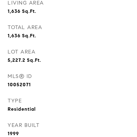
LIVING AREA
1,636
Sq.Ft.
TOTAL AREA
1,636
Sq.Ft.
LOT AREA
5,227.2
Sq.Ft.
MLS® ID
10052071
TYPE
Residential
YEAR BUILT
1999