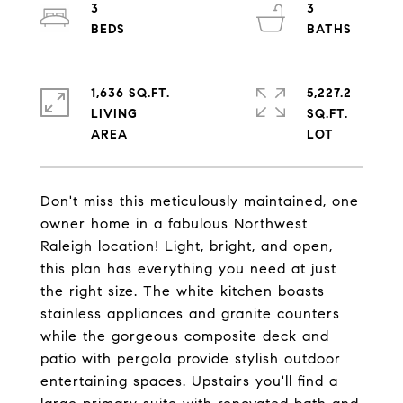
3
3
1,636 SQ.FT.
5,227.2
LIVING
SQ.FT.
Don't miss this meticulously maintained, one
owner home in a fabulous Northwest
Raleigh location! Light, bright, and open,
this plan has everything you need at just
the right size. The white kitchen boasts
stainless appliances and granite counters
while the gorgeous composite deck and
patio with pergola provide stylish outdoor
entertaining spaces. Upstairs you'll find a