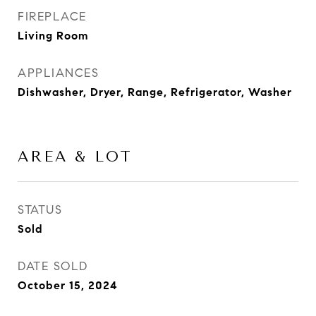
FIREPLACE
Living Room
APPLIANCES
Dishwasher, Dryer, Range, Refrigerator, Washer
AREA & LOT
STATUS
Sold
DATE SOLD
October 15, 2024