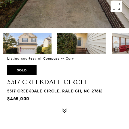
Listing courtesy of Compass -- Cary
SOLD
5517 CREEKDALE CIRCLE
5517 CREEKDALE CIRCLE, RALEIGH, NC 27612
$465,000