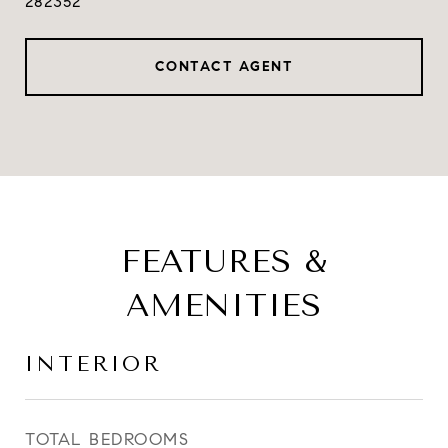
282352
CONTACT AGENT
FEATURES &
AMENITIES
INTERIOR
TOTAL BEDROOMS