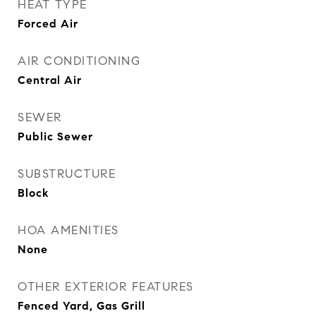
HEAT TYPE
Forced Air
AIR CONDITIONING
Central Air
SEWER
Public Sewer
SUBSTRUCTURE
Block
HOA AMENITIES
None
OTHER EXTERIOR FEATURES
Fenced Yard, Gas Grill