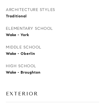
ARCHITECTURE STYLES
Traditional
ELEMENTARY SCHOOL
Wake - York
MIDDLE SCHOOL
Wake - Oberlin
HIGH SCHOOL
Wake - Broughton
EXTERIOR