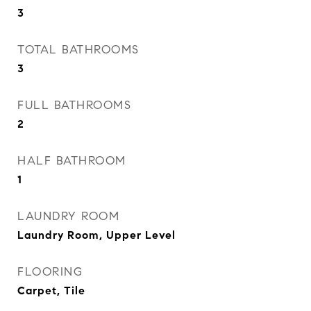
3
TOTAL BATHROOMS
3
FULL BATHROOMS
2
HALF BATHROOM
1
LAUNDRY ROOM
Laundry Room, Upper Level
FLOORING
Carpet, Tile