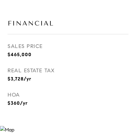
FINANCIAL
SALES PRICE
$465,000
REAL ESTATE TAX
$3,728/yr
HOA
$360/yr