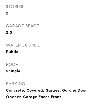
STORIES
2
GARAGE SPACE
2.0
WATER SOURCE
Public
ROOF
Shingle
PARKING
Concrete, Covered, Garage, Garage Door
Opener, Garage Faces Front