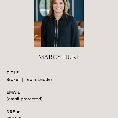
MARCY DUKE
TITLE
Broker | Team Leader
EMAIL
[email protected]
DRE #