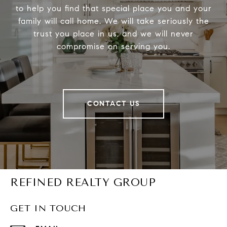
to help you find that special place you and your
family will call home. We will take seriously the
trust you place in us, and we will never
compromise on serving you.
CONTACT US
REFINED REALTY GROUP
GET IN TOUCH