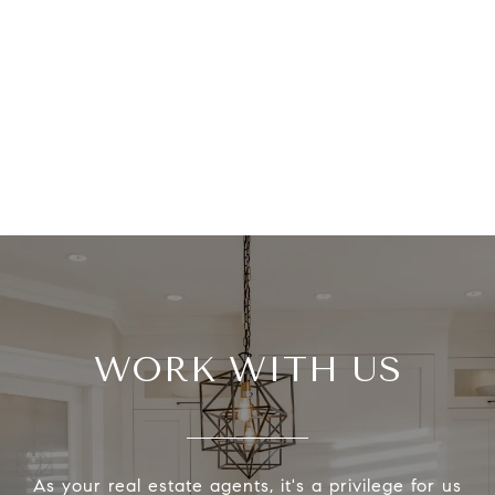
WORK WITH US
As your real estate agents, it's a privilege for us