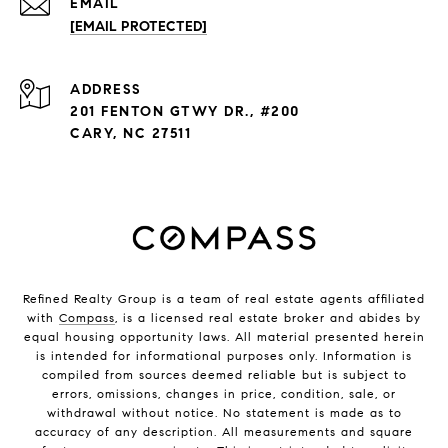
EMAIL
[EMAIL PROTECTED]
ADDRESS
201 FENTON GTWY DR., #200
CARY, NC 27511
Refined Realty Group is a team of real estate agents affiliated
with
Compass
, is a licensed real estate broker and abides by
equal housing opportunity laws. All material presented herein
is intended for informational purposes only. Information is
compiled from sources deemed reliable but is subject to
errors, omissions, changes in price, condition, sale, or
withdrawal without notice. No statement is made as to
accuracy of any description. All measurements and square