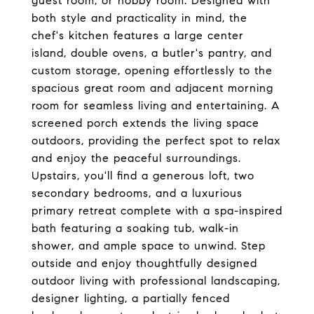
guest room, or hobby room. Designed with
both style and practicality in mind, the
chef's kitchen features a large center
island, double ovens, a butler's pantry, and
custom storage, opening effortlessly to the
spacious great room and adjacent morning
room for seamless living and entertaining. A
screened porch extends the living space
outdoors, providing the perfect spot to relax
and enjoy the peaceful surroundings.
Upstairs, you'll find a generous loft, two
secondary bedrooms, and a luxurious
primary retreat complete with a spa-inspired
bath featuring a soaking tub, walk-in
shower, and ample space to unwind. Step
outside and enjoy thoughtfully designed
outdoor living with professional landscaping,
designer lighting, a partially fenced