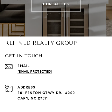
CONTACT US
REFINED REALTY GROUP
GET IN TOUCH
EMAIL
[EMAIL PROTECTED]
ADDRESS
201 FENTON GTWY DR., #200
CARY, NC 27511