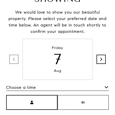
We would love to show you our beautiful
property. Please select your preferred date and
time below. An agent will be in touch shortly to
confirm your appointment.
Friday
7
Aug
Choose a time
Meeting Type