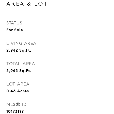
AREA & LOT
STATUS
For Sale
LIVING AREA
2,942
Sq.Ft.
TOTAL AREA
2,942
Sq.Ft.
LOT AREA
0.46
Acres
MLS® ID
10173177