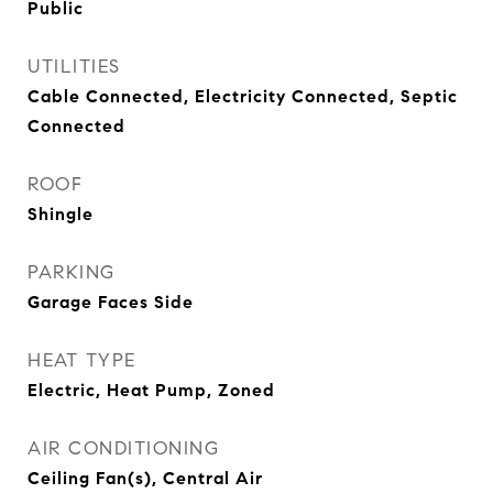
Public
UTILITIES
Cable Connected, Electricity Connected, Septic
Connected
ROOF
Shingle
PARKING
Garage Faces Side
HEAT TYPE
Electric, Heat Pump, Zoned
AIR CONDITIONING
Ceiling Fan(s), Central Air