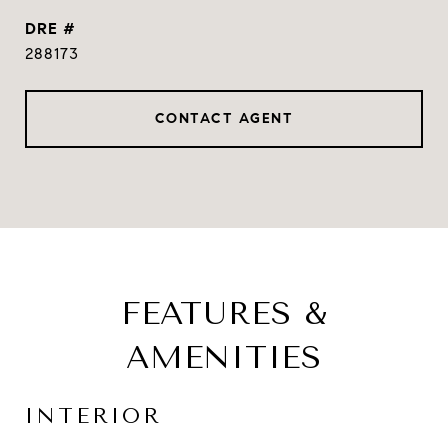
DRE #
288173
CONTACT AGENT
FEATURES &
AMENITIES
INTERIOR