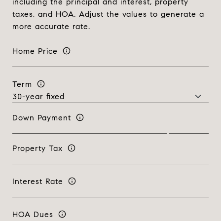
including the principal and interest, property
taxes, and HOA. Adjust the values to generate a
more accurate rate.
Home Price
Term
Down Payment
Property Tax
Interest Rate
HOA Dues