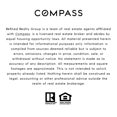
Refined Realty Group is a team of real estate agents affiliated
with
Compass
, is a licensed real estate broker and abides by
equal housing opportunity laws. All material presented herein
is intended for informational purposes only. Information is
compiled from sources deemed reliable but is subject to
errors, omissions, changes in price, condition, sale, or
withdrawal without notice. No statement is made as to
accuracy of any description. All measurements and square
footages are approximate. This is not intended to solicit
property already listed. Nothing herein shall be construed as
legal, accounting or other professional advice outside the
realm of real estate brokerage.