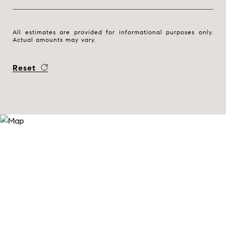
All estimates are provided for informational purposes only.
Actual amounts may vary.
Reset