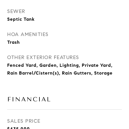
SEWER
Septic Tank
HOA AMENITIES
Trash
OTHER EXTERIOR FEATURES
Fenced Yard, Garden, Lighting, Private Yard,
Rain Barrel/Cistern(s), Rain Gutters, Storage
FINANCIAL
SALES PRICE
$435,000