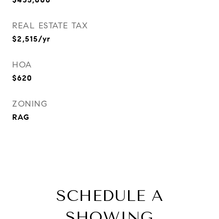
REAL ESTATE TAX
$2,515/yr
HOA
$620
ZONING
RAG
SCHEDULE A
SHOWING