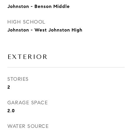
Johnston - Benson Middle
HIGH SCHOOL
Johnston - West Johnston High
EXTERIOR
STORIES
2
GARAGE SPACE
2.0
WATER SOURCE