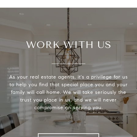
WORK WITH US
As your real estate agents, it's a privilege for us
to help you find that special place you and your
family will call home. We will take seriously the
trust you place in us, and we will never
compromise on serving you.