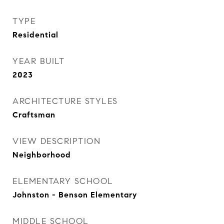
TYPE
Residential
YEAR BUILT
2023
ARCHITECTURE STYLES
Craftsman
VIEW DESCRIPTION
Neighborhood
ELEMENTARY SCHOOL
Johnston - Benson Elementary
MIDDLE SCHOOL