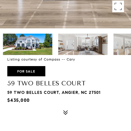
Listing courtesy of Compass -- Cary
FOR SALE
59 TWO BELLES COURT
59 TWO BELLES COURT, ANGIER, NC 27501
$435,000