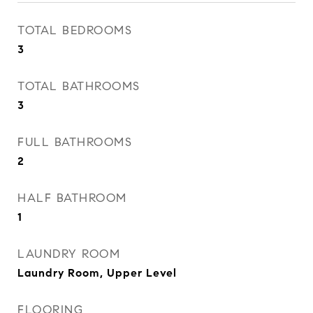
TOTAL BEDROOMS
3
TOTAL BATHROOMS
3
FULL BATHROOMS
2
HALF BATHROOM
1
LAUNDRY ROOM
Laundry Room, Upper Level
FLOORING