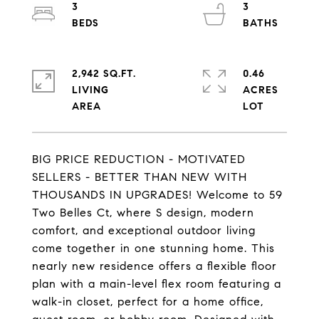
3
3
2,942 SQ.FT.
0.46
LIVING
ACRES
BIG PRICE REDUCTION - MOTIVATED
SELLERS - BETTER THAN NEW WITH
THOUSANDS IN UPGRADES! Welcome to 59
Two Belles Ct, where S design, modern
comfort, and exceptional outdoor living
come together in one stunning home. This
nearly new residence offers a flexible floor
plan with a main-level flex room featuring a
walk-in closet, perfect for a home office,