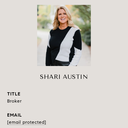
SHARI AUSTIN
TITLE
Broker
EMAIL
[email protected]