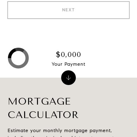
NEXT
$0,000
Your Payment
MORTGAGE
CALCULATOR
Estimate your monthly mortgage payment,