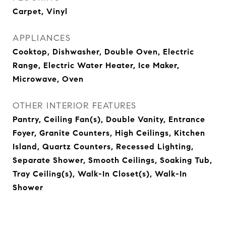
Carpet, Vinyl
APPLIANCES
Cooktop, Dishwasher, Double Oven, Electric
Range, Electric Water Heater, Ice Maker,
Microwave, Oven
OTHER INTERIOR FEATURES
Pantry, Ceiling Fan(s), Double Vanity, Entrance
Foyer, Granite Counters, High Ceilings, Kitchen
Island, Quartz Counters, Recessed Lighting,
Separate Shower, Smooth Ceilings, Soaking Tub,
Tray Ceiling(s), Walk-In Closet(s), Walk-In
Shower