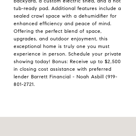
backyard, a custom electric shed, and a hot
tub-ready pad. Additional features include a
sealed crawl space with a dehumidifier for
enhanced efficiency and peace of mind.
Offering the perfect blend of space,
upgrades, and outdoor enjoyment, this
exceptional home is truly one you must
experience in person. Schedule your private
showing today! Bonus: Receive up to $2,500
in closing cost assistance with preferred
lender Barrett Financial - Noah Asbill (919-
801-2721.