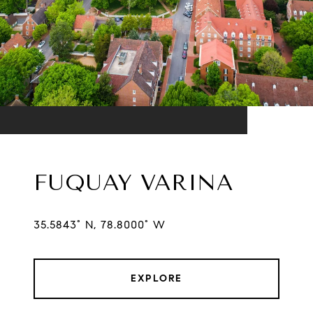
FUQUAY VARINA
35.5843° N, 78.8000° W
EXPLORE