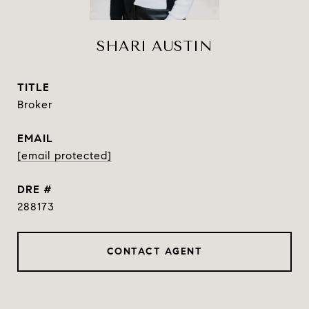
SHARI AUSTIN
TITLE
Broker
EMAIL
[email protected]
DRE #
288173
CONTACT AGENT