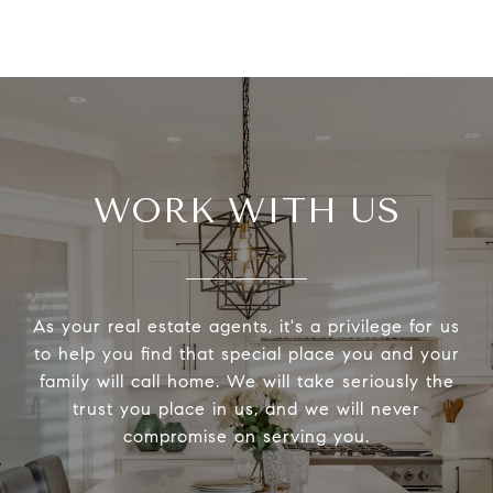
WORK WITH US
As your real estate agents, it's a privilege for us
to help you find that special place you and your
family will call home. We will take seriously the
trust you place in us, and we will never
compromise on serving you.