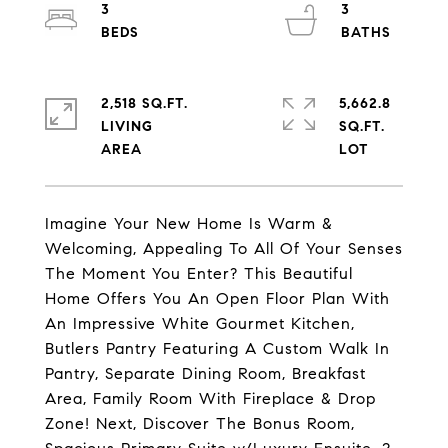
3
3
2,518 SQ.FT.
5,662.8
LIVING
SQ.FT.
Imagine Your New Home Is Warm &
Welcoming, Appealing To All Of Your Senses
The Moment You Enter? This Beautiful
Home Offers You An Open Floor Plan With
An Impressive White Gourmet Kitchen,
Butlers Pantry Featuring A Custom Walk In
Pantry, Separate Dining Room, Breakfast
Area, Family Room With Fireplace & Drop
Zone! Next, Discover The Bonus Room,