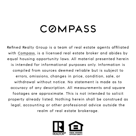
Refined Realty Group is a team of real estate agents affiliated
with
Compass
, is a licensed real estate broker and abides by
equal housing opportunity laws. All material presented herein
is intended for informational purposes only. Information is
compiled from sources deemed reliable but is subject to
errors, omissions, changes in price, condition, sale, or
withdrawal without notice. No statement is made as to
accuracy of any description. All measurements and square
footages are approximate. This is not intended to solicit
property already listed. Nothing herein shall be construed as
legal, accounting or other professional advice outside the
realm of real estate brokerage.