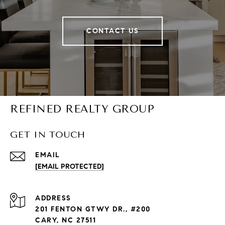
CONTACT US
REFINED REALTY GROUP
GET IN TOUCH
EMAIL
[EMAIL PROTECTED]
ADDRESS
201 FENTON GTWY DR., #200
CARY, NC 27511