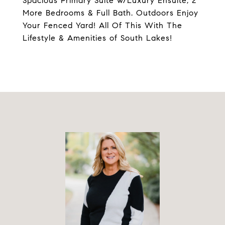
Spacious Primary Suite w/Luxury Ensuite, 2
More Bedrooms & Full Bath. Outdoors Enjoy
Your Fenced Yard! All Of This With The
Lifestyle & Amenities of South Lakes!