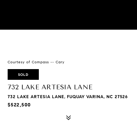
Courtesy of Compass -- Cary
SOLD
732 LAKE ARTESIA LANE
732 LAKE ARTESIA LANE, FUQUAY VARINA, NC 27526
$522,500