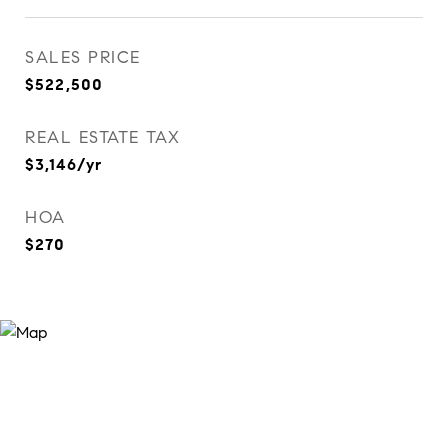
SALES PRICE
$522,500
REAL ESTATE TAX
$3,146/yr
HOA
$270