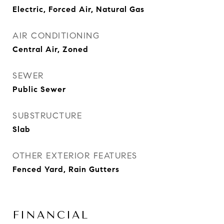
Electric, Forced Air, Natural Gas
AIR CONDITIONING
Central Air, Zoned
SEWER
Public Sewer
SUBSTRUCTURE
Slab
OTHER EXTERIOR FEATURES
Fenced Yard, Rain Gutters
FINANCIAL