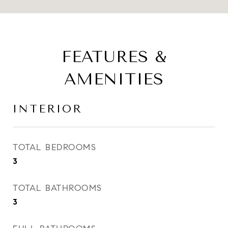
FEATURES &
AMENITIES
INTERIOR
TOTAL BEDROOMS
3
TOTAL BATHROOMS
3