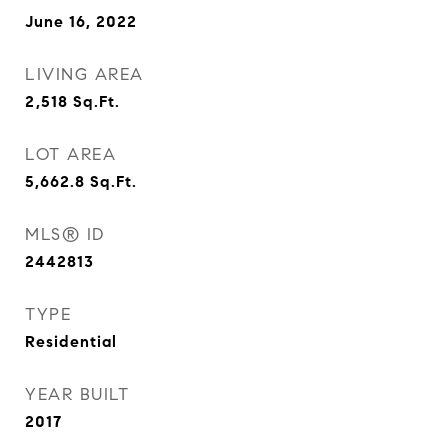
June 16, 2022
LIVING AREA
2,518
Sq.Ft.
LOT AREA
5,662.8
Sq.Ft.
MLS® ID
2442813
TYPE
Residential
YEAR BUILT
2017