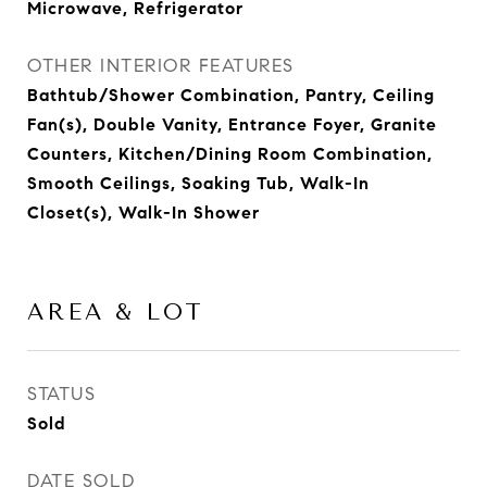
Microwave, Refrigerator
OTHER INTERIOR FEATURES
Bathtub/Shower Combination, Pantry, Ceiling
Fan(s), Double Vanity, Entrance Foyer, Granite
Counters, Kitchen/Dining Room Combination,
Smooth Ceilings, Soaking Tub, Walk-In
Closet(s), Walk-In Shower
AREA & LOT
STATUS
Sold
DATE SOLD