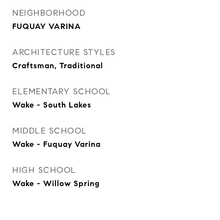
NEIGHBORHOOD
FUQUAY VARINA
ARCHITECTURE STYLES
Craftsman, Traditional
ELEMENTARY SCHOOL
Wake - South Lakes
MIDDLE SCHOOL
Wake - Fuquay Varina
HIGH SCHOOL
Wake - Willow Spring