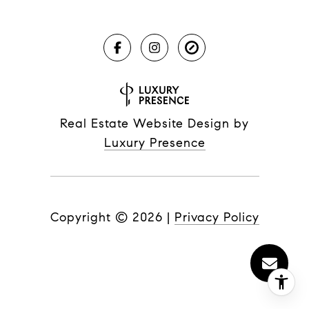
Real Estate Website Design by
Luxury Presence
Copyright ©
2026
|
Privacy Policy