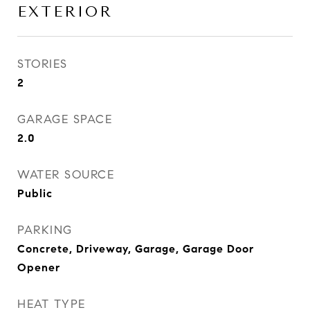
EXTERIOR
STORIES
2
GARAGE SPACE
2.0
WATER SOURCE
Public
PARKING
Concrete, Driveway, Garage, Garage Door
Opener
HEAT TYPE