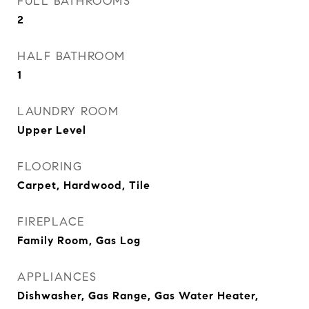
FULL BATHROOMS
2
HALF BATHROOM
1
LAUNDRY ROOM
Upper Level
FLOORING
Carpet, Hardwood, Tile
FIREPLACE
Family Room, Gas Log
APPLIANCES
Dishwasher, Gas Range, Gas Water Heater,