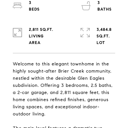
3
3
2,811 SQ.FT.
3,484.8
LIVING
SQ.FT.
Welcome to this elegant townhome in the
highly sought-after Brier Creek community,
nestled within the desirable Glen Eagles
subdivision. Offering 3 bedrooms, 2.5 baths,
a 2-car garage, and 2,811 square feet, this
home combines refined finishes, generous
living spaces, and exceptional indoor-
outdoor living.