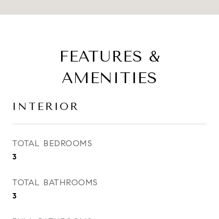
FEATURES &
AMENITIES
INTERIOR
TOTAL BEDROOMS
3
TOTAL BATHROOMS
3