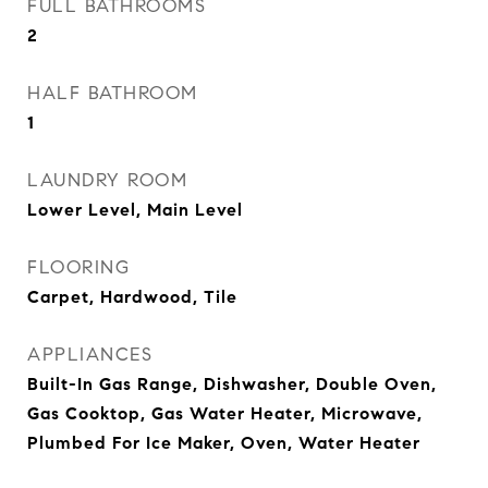
FULL BATHROOMS
2
HALF BATHROOM
1
LAUNDRY ROOM
Lower Level, Main Level
FLOORING
Carpet, Hardwood, Tile
APPLIANCES
Built-In Gas Range, Dishwasher, Double Oven,
Gas Cooktop, Gas Water Heater, Microwave,
Plumbed For Ice Maker, Oven, Water Heater