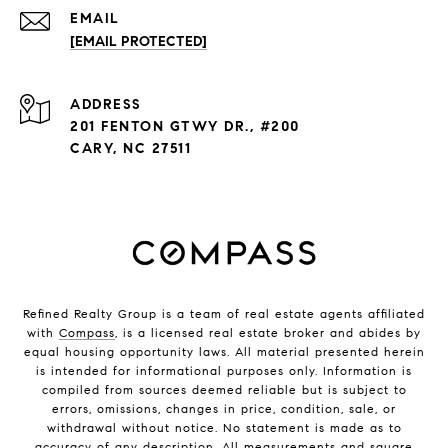
EMAIL
[EMAIL PROTECTED]
ADDRESS
201 FENTON GTWY DR., #200
CARY, NC 27511
Refined Realty Group is a team of real estate agents affiliated
with
Compass
, is a licensed real estate broker and abides by
equal housing opportunity laws. All material presented herein
is intended for informational purposes only. Information is
compiled from sources deemed reliable but is subject to
errors, omissions, changes in price, condition, sale, or
withdrawal without notice. No statement is made as to
accuracy of any description. All measurements and square