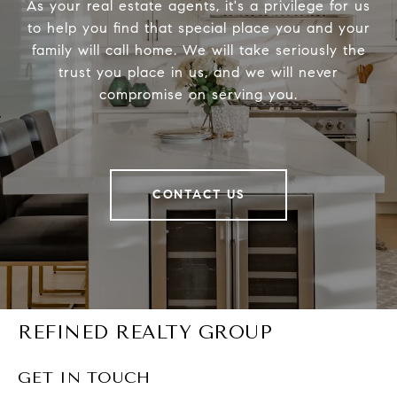
As your real estate agents, it's a privilege for us
to help you find that special place you and your
family will call home. We will take seriously the
trust you place in us, and we will never
compromise on serving you.
CONTACT US
REFINED REALTY GROUP
GET IN TOUCH