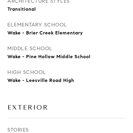
ARCHITECTURE STYLES
Transitional
ELEMENTARY SCHOOL
Wake - Brier Creek Elementary
MIDDLE SCHOOL
Wake - Pine Hollow Middle School
HIGH SCHOOL
Wake - Leesville Road High
EXTERIOR
STORIES