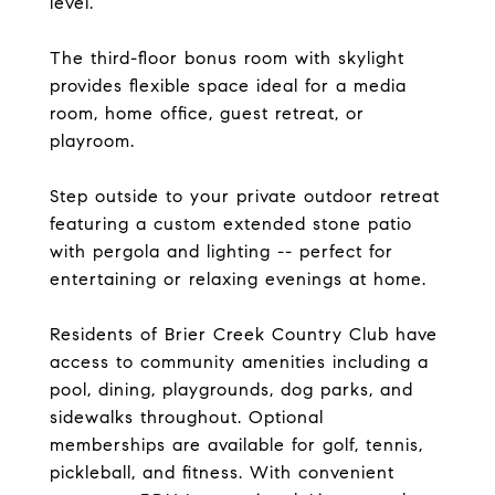
level.
The third-floor bonus room with skylight
provides flexible space ideal for a media
room, home office, guest retreat, or
playroom.
Step outside to your private outdoor retreat
featuring a custom extended stone patio
with pergola and lighting -- perfect for
entertaining or relaxing evenings at home.
Residents of Brier Creek Country Club have
access to community amenities including a
pool, dining, playgrounds, dog parks, and
sidewalks throughout. Optional
memberships are available for golf, tennis,
pickleball, and fitness. With convenient