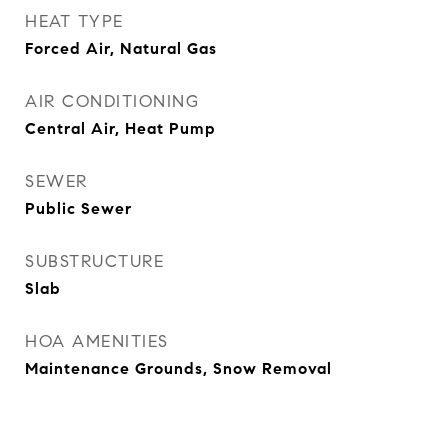
HEAT TYPE
Forced Air, Natural Gas
AIR CONDITIONING
Central Air, Heat Pump
SEWER
Public Sewer
SUBSTRUCTURE
Slab
HOA AMENITIES
Maintenance Grounds, Snow Removal