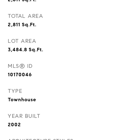
TOTAL AREA
2,811
Sq.Ft.
LOT AREA
3,484.8
Sq.Ft.
MLS® ID
10170046
TYPE
Townhouse
YEAR BUILT
2002