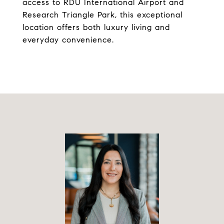
access to RDU International Airport and
Research Triangle Park, this exceptional
location offers both luxury living and
everyday convenience.