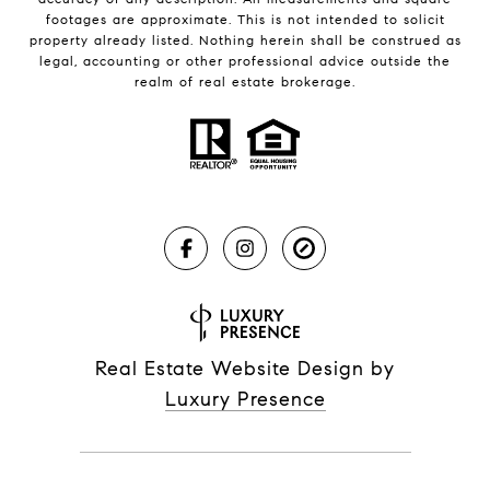
footages are approximate. This is not intended to solicit
property already listed. Nothing herein shall be construed as
legal, accounting or other professional advice outside the
realm of real estate brokerage.
Real Estate Website Design by
Luxury Presence