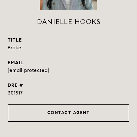
DANIELLE HOOKS
TITLE
Broker
EMAIL
[email protected]
DRE #
301517
CONTACT AGENT