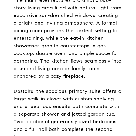
The main level features a dramatic two-
story living area filled with natural light from
expansive sun-drenched windows, creating
a bright and inviting atmosphere. A formal
dining room provides the perfect setting for
entertaining, while the eat-in kitchen
showcases granite countertops, a gas
cooktop, double oven, and ample space for
gathering. The kitchen flows seamlessly into
a second living area or family room
anchored by a cozy fireplace.
Upstairs, the spacious primary suite offers a
large walk-in closet with custom shelving
and a luxurious ensuite bath complete with
a separate shower and jetted garden tub.
Two additional generously sized bedrooms
and a full hall bath complete the second