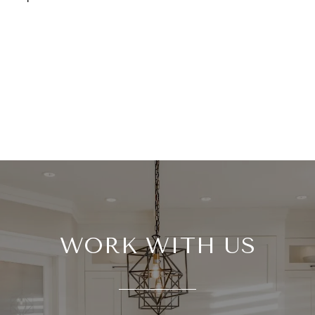
WORK WITH US