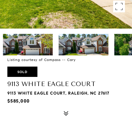
Listing courtesy of Compass -- Cary
SOLD
9113 WHITE EAGLE COURT
9113 WHITE EAGLE COURT, RALEIGH, NC 27617
$585,000