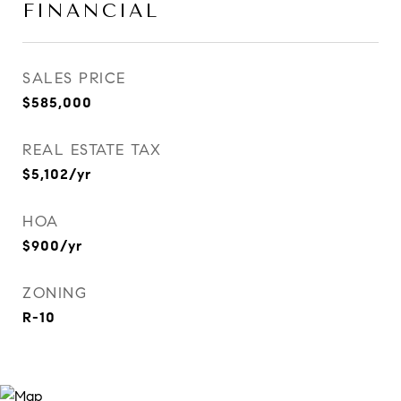
FINANCIAL
SALES PRICE
$585,000
REAL ESTATE TAX
$5,102/yr
HOA
$900/yr
ZONING
R-10