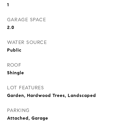
1
GARAGE SPACE
2.0
WATER SOURCE
Public
ROOF
Shingle
LOT FEATURES
Garden, Hardwood Trees, Landscaped
PARKING
Attached, Garage