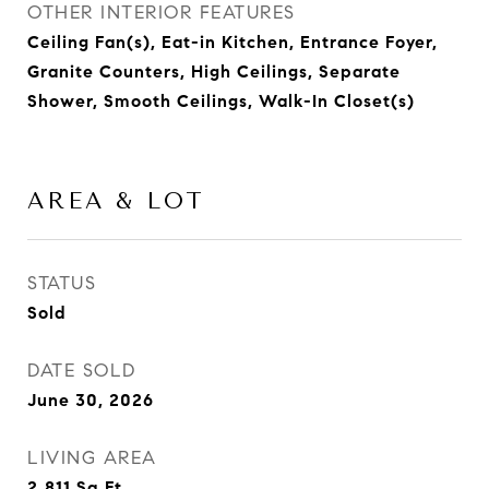
OTHER INTERIOR FEATURES
Ceiling Fan(s), Eat-in Kitchen, Entrance Foyer,
Granite Counters, High Ceilings, Separate
Shower, Smooth Ceilings, Walk-In Closet(s)
AREA & LOT
STATUS
Sold
DATE SOLD
June 30, 2026
LIVING AREA
2,811
Sq.Ft.